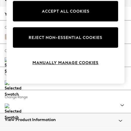
Back To College
ACCEPT ALL COOKIES
Autumn Must Haves
Your chosen options:
The Occasion Shop
Hardware Detailing
Change Fabric And Colour
Escape into Summer: As Advertised
Tweedy Blend Easy Clean Oyster
REJECT NON-ESSENTIAL COOKIES
Top Picks
Spring Dressing
Change Size And Shape
Jeans & a Nice Top
MANUALLY MANAGE COOKIES
Coastal Prints
Capsule Wardrobe
Change Feet
Graphic Styles
Festival
Balloon Trousers
Change Range
Summer Footwear
Self.
All Clothing
Beachwear
View Product Information
Blazers