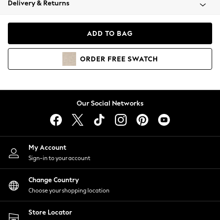
Delivery & Returns
Coats & Jackets
Co-ords
Dresses
ADD TO BAG
Fleeces
Hoodies & Sweatshirts
ORDER
FREE
SWATCH
Jeans
Jumpsuits & Playsuits
Joggers
Knitwear
Our Social Networks
Leggings
Lingerie
Loungewear
Nightwear
My Account
Shirts & Blouses
Sign-in to your account
Shorts
Change Country
Skirts
Choose your shopping location
Suits & Tailoring
Sportswear
Store Locator
Swimwear