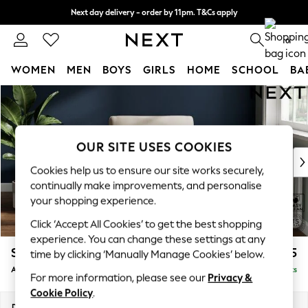
Next day delivery - order by 11pm. T&Cs apply
Split the cost with pay in 3.
Find out more
0
WOMEN
MEN
BOYS
GIRLS
HOME
SCHOOL
BA
Skip to Main Content
For You
WOMEN
New In & Trending
New: This Week
OUR SITE USES COOKIES
New: NEXT
Cookies help us to ensure our site works securely,
Top Picks
continually make improvements, and personalise
Trending On Social
your shopping experience.
Polka Dots
Click ‘Accept All Cookies’ to get the best shopping
Summer Textures
experience. You can change these settings at any
Blues & Chambrays
Stamford
£825
time by clicking ‘Manually Manage Cookies’ below.
Summer Whites
Armchair
Delivered in 9 Weeks
Chocolate Brown
For more information, please see our
Privacy &
Linen Collection
Cookie Policy
.
New Season Workwear
Dimensions:
W107 x H95 x D102cm