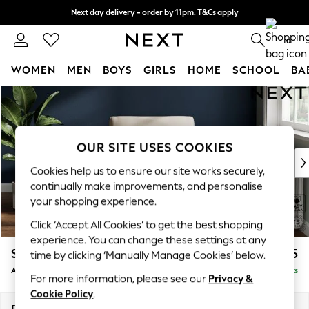
Next day delivery - order by 11pm. T&Cs apply
Split the cost with pay in 3.
Find out more
0
WOMEN
MEN
BOYS
GIRLS
HOME
SCHOOL
BA
Skip to Main Content
For You
WOMEN
New In & Trending
New: This Week
OUR SITE USES COOKIES
New: NEXT
Cookies help us to ensure our site works securely,
Top Picks
continually make improvements, and personalise
Trending On Social
your shopping experience.
Polka Dots
Click ‘Accept All Cookies’ to get the best shopping
Summer Textures
experience. You can change these settings at any
Blues & Chambrays
Stamford
£825
time by clicking ‘Manually Manage Cookies’ below.
Summer Whites
Armchair
Delivered in 9 Weeks
Chocolate Brown
For more information, please see our
Privacy &
Linen Collection
Cookie Policy
.
New Season Workwear
Dimensions:
W107 x H95 x D102cm