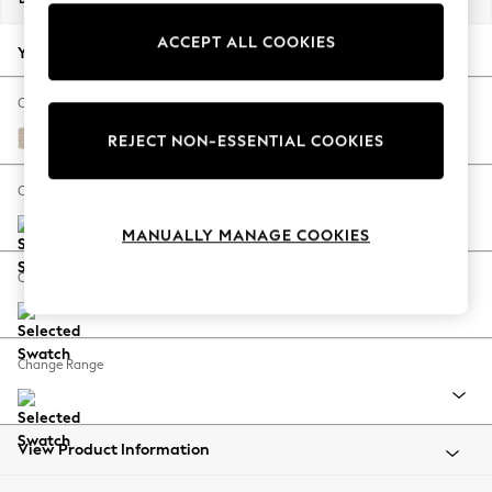
Back To College
ACCEPT ALL COOKIES
Autumn Must Haves
Your chosen options:
The Occasion Shop
Hardware Detailing
Change Fabric And Colour
Escape into Summer: As Advertised
Tweedy Blend Easy Clean Oyster
REJECT NON-ESSENTIAL COOKIES
Top Picks
Spring Dressing
Change Size And Shape
Jeans & a Nice Top
MANUALLY MANAGE COOKIES
Coastal Prints
Capsule Wardrobe
Change Feet
Graphic Styles
Festival
Balloon Trousers
Change Range
Summer Footwear
Self.
All Clothing
Beachwear
View Product Information
Blazers