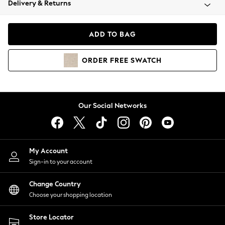
Delivery & Returns
Coats & Jackets
Co-ords
Dresses
ADD TO BAG
Fleeces
Hoodies & Sweatshirts
ORDER
FREE
SWATCH
Jeans
Jumpsuits & Playsuits
Joggers
Knitwear
Our Social Networks
Leggings
Lingerie
Loungewear
Nightwear
My Account
Shirts & Blouses
Sign-in to your account
Shorts
Change Country
Skirts
Choose your shopping location
Suits & Tailoring
Sportswear
Store Locator
Swimwear