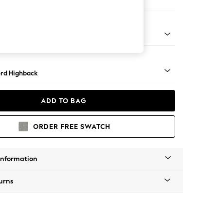
e
Square Angle - Gunmetal
rd Highback
ADD TO BAG
ORDER FREE SWATCH
Information
urns