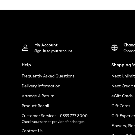
Knitwear
Leggings
Lingerie
Loungewear
Nightwear
Shirts & Blouses
Shorts
Skirts
My Account
Chan
Suits & Tailoring
Sign-in to your account
Choose
Sportswear
Swimwear
Help
Shopping W
Tops & T-Shirts
Trousers
Frequently Asked Questions
Next Unlimi
Waistcoats
Holiday Shop
Delivery Information
Next Credit
All Footwear
New In Footwear
Arrange A Return
eGift Cards
Sandals & Wedges
Product Recall
Gift Cards
Ballet Pumps
Heeled Sandals
Customer Services - 0333 777 8000
Gift Experie
Heels
Check your service provider for charges
Trainers
Flowers, Pla
Loafers
Contact Us