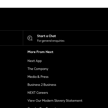
Start a Chat
For general enquiries
More From Next
Next App
The Company
Media & Press
Business 2 Business
NEXT Careers
View Our Modern Slavery Statement