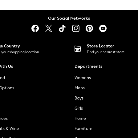
Our Social Networks
ge Country
Store Locator
 your shopping location
Find your nearest store
ith Us
Departments
ted
Womens
 Options
Mens
Boys
Girls
nces
Home
nts & Wine
Furniture