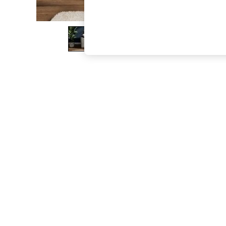
The Occasion Shop
Boho Styles
Festival
Escape into Summer: As Advertised
Top Picks
Spring Dressing
Jeans & a Nice Top
Coastal Prints
Capsule Wardrobe
Graphic Styles
Festival
Balloon Trousers
Self.
All Clothing
Beachwear
Blazers
Coats & Jackets
Co-ords
Dresses
Fleeces
Hoodies & Sweatshirts
Jeans
Jumpsuits & Playsuits
Joggers