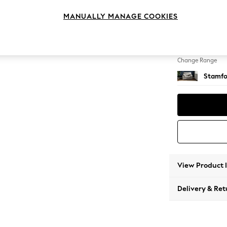
Snuggl
MANUALLY MANAGE COOKIES
Change Feet
Large 
Change Range
Stamfo
View Product 
Delivery & Ret