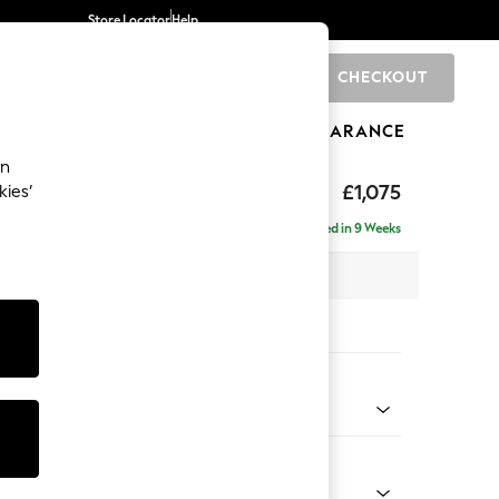
Store Locator
Help
CHECKOUT
0
BRANDS
GIFTS
SPORTS
CLEARANCE
an
ighback
£1,075
kies’
Delivered in 9 Weeks
x H104 x D102cm
tions:
 Colour
Chenille Easy Clean Light Grey
Shape