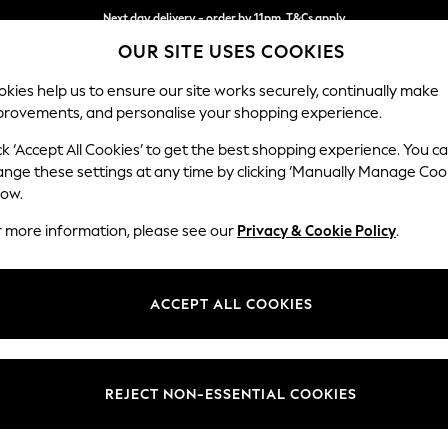
Next day delivery - order by 11pm. T&Cs apply
OUR SITE USES COOKIES
Split the cost with pay in 3.
Find out more
kies help us to ensure our site works securely, continually make
provements, and personalise your shopping experience.
SCHOOL
BABY
HOLIDAY
BEAUTY
FURNITURE
ck ‘Accept All Cookies’ to get the best shopping experience. You c
Stamford H
ange these settings at any time by clicking ‘Manually Manage Coo
low.
Snuggle
r more information, please see our
Privacy & Cookie Policy
.
Dimensions:
W144 
Your chosen op
ACCEPT ALL COOKIES
Change Fabric And
Woven 
REJECT NON-ESSENTIAL COOKIES
Change Size And 