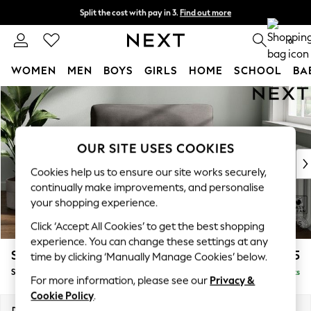
Split the cost with pay in 3.
Find out more
Next day delivery - order by 11pm. T&Cs apply
0
WOMEN
MEN
BOYS
GIRLS
HOME
SCHOOL
BA
Skip to Main Content
For You
WOMEN
New In & Trending
New: This Week
OUR SITE USES COOKIES
New: NEXT
Cookies help us to ensure our site works securely,
Top Picks
continually make improvements, and personalise
Trending On Social
your shopping experience.
Polka Dots
Click ‘Accept All Cookies’ to get the best shopping
Summer Textures
experience. You can change these settings at any
Blues & Chambrays
Stamford Highback
£1,075
time by clicking ‘Manually Manage Cookies’ below.
Summer Whites
Snuggle
Delivered in 9 Weeks
Chocolate Brown
For more information, please see our
Privacy &
Linen Collection
Cookie Policy
.
New Season Workwear
Dimensions:
W144 x H104 x D102cm