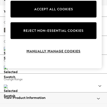
Back To College
ACCEPT ALL COOKIES
Autumn Must Haves
Your chosen options:
The Occasion Shop
Hardware Detailing
Change Fabric And Colour
Escape into Summer: As Advertised
Fine Chenille Easy Clean Dark Smoke Grey
REJECT NON-ESSENTIAL COOKIES
Top Picks
Spring Dressing
Change Size And Shape
Jeans & a Nice Top
MANUALLY MANAGE COOKIES
Coastal Prints
Capsule Wardrobe
Change Feet
Graphic Styles
Festival
Balloon Trousers
Change Range
Summer Footwear
Self.
All Clothing
Beachwear
View Product Information
Blazers