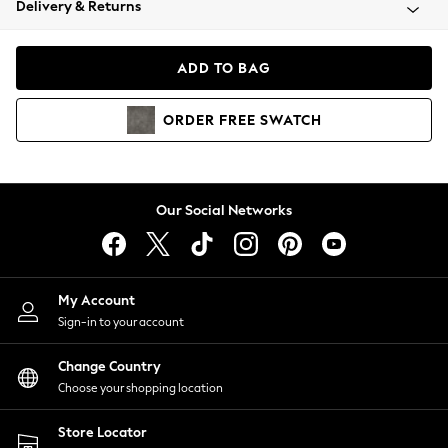
Delivery & Returns
Coats & Jackets
Co-ords
Dresses
ADD TO BAG
Fleeces
Hoodies & Sweatshirts
ORDER
FREE
SWATCH
Jeans
Jumpsuits & Playsuits
Joggers
Knitwear
Our Social Networks
Leggings
Lingerie
Loungewear
Nightwear
My Account
Shirts & Blouses
Sign-in to your account
Shorts
Change Country
Skirts
Choose your shopping location
Suits & Tailoring
Sportswear
Store Locator
Swimwear