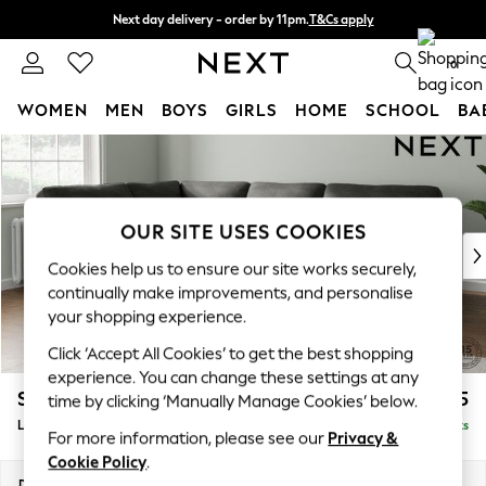
Next day delivery - order by 11pm.
T&Cs apply
Split the cost with pay in 3.
Find out more
0
WOMEN
MEN
BOYS
GIRLS
HOME
SCHOOL
BA
Skip to Main Content
For You
WOMEN
New In & Trending
New: This Week
OUR SITE USES COOKIES
New: NEXT
Cookies help us to ensure our site works securely,
Top Picks
continually make improvements, and personalise
Trending on Social
your shopping experience.
Polka Dots
Click ‘Accept All Cookies’ to get the best shopping
Summer Textures
experience. You can change these settings at any
Blues & Chambrays
Stamford Highback
£2,525
time by clicking ‘Manually Manage Cookies’ below.
Chocolate Brown
Large Corner Sofa - Left Hand
Delivered in 8 Weeks
Linen Collection
For more information, please see our
Privacy &
Summer Whites
Cookie Policy
.
Jorts & Bermuda Shorts
Dimensions:
W296 x H104 x D210cm