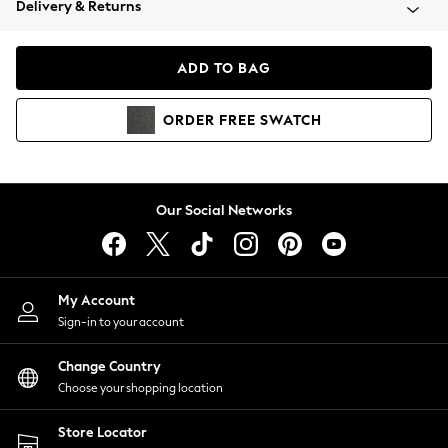
Delivery & Returns
Coats & Jackets
Co-ords
Dresses
ADD TO BAG
Fleeces
Hoodies & Sweatshirts
ORDER
FREE
SWATCH
Jeans
Jumpsuits & Playsuits
Joggers
Knitwear
Our Social Networks
Leggings
Lingerie
Loungewear
Nightwear
My Account
Shirts & Blouses
Sign-in to your account
Shorts
Change Country
Skirts
Choose your shopping location
Suits & Tailoring
Sportswear
Store Locator
Swimwear