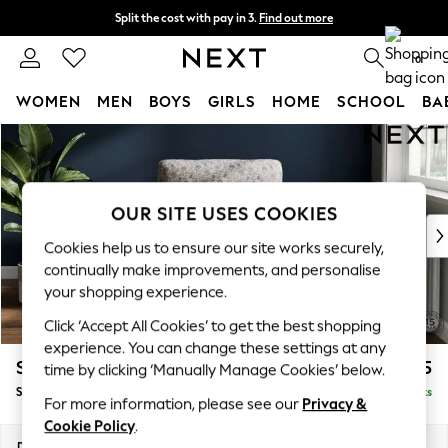
Split the cost with pay in 3.
Find out more
Next day delivery - order by 11pm. T&Cs apply
0
WOMEN
MEN
BOYS
GIRLS
HOME
SCHOOL
BA
Skip to Main Content
For You
WOMEN
New In & Trending
New: This Week
OUR SITE USES COOKIES
New: NEXT
Cookies help us to ensure our site works securely,
Top Picks
continually make improvements, and personalise
Trending On Social
your shopping experience.
Polka Dots
Click ‘Accept All Cookies’ to get the best shopping
Summer Textures
experience. You can change these settings at any
Blues & Chambrays
Stamford Highback
£875
time by clicking ‘Manually Manage Cookies’ below.
Summer Whites
Small Armchair
Delivered in 9 Weeks
Chocolate Brown
For more information, please see our
Privacy &
Linen Collection
Cookie Policy
.
New Season Workwear
Dimensions:
W92 x H104 x D89cm