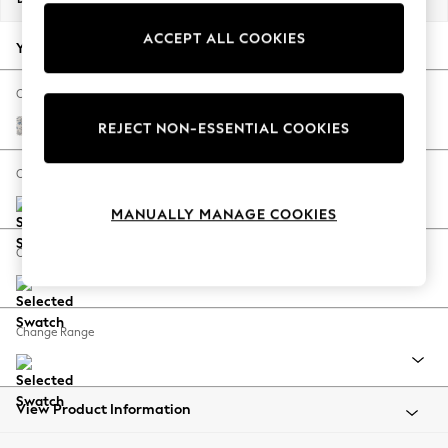
Back To College
ACCEPT ALL COOKIES
Autumn Must Haves
Your chosen options:
The Occasion Shop
Hardware Detailing
Change Fabric And Colour
Escape into Summer: As Advertised
Relaxed Linen Look Print Woodblock Floral Blue
REJECT NON-ESSENTIAL COOKIES
Top Picks
Spring Dressing
Change Size And Shape
Jeans & a Nice Top
MANUALLY MANAGE COOKIES
Coastal Prints
Capsule Wardrobe
Change Feet
Graphic Styles
Festival
Balloon Trousers
Change Range
Summer Footwear
Self.
All Clothing
Beachwear
View Product Information
Blazers