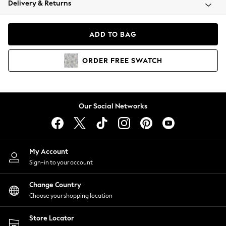
Delivery & Returns
Coats & Jackets
Co-ords
Dresses
ADD TO BAG
Fleeces
Hoodies & Sweatshirts
ORDER
FREE
SWATCH
Jeans
Jumpsuits & Playsuits
Joggers
Knitwear
Our Social Networks
Leggings
Lingerie
Loungewear
Nightwear
My Account
Shirts & Blouses
Sign-in to your account
Shorts
Change Country
Skirts
Choose your shopping location
Suits & Tailoring
Sportswear
Store Locator
Swimwear