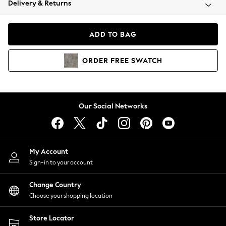
Delivery & Returns
Coats & Jackets
Co-ords
Dresses
ADD TO BAG
Fleeces
Hoodies & Sweatshirts
ORDER
FREE
SWATCH
Jeans
Jumpsuits & Playsuits
Joggers
Knitwear
Our Social Networks
Leggings
Lingerie
Loungewear
Nightwear
My Account
Shirts & Blouses
Sign-in to your account
Shorts
Change Country
Skirts
Choose your shopping location
Suits & Tailoring
Sportswear
Store Locator
Swimwear