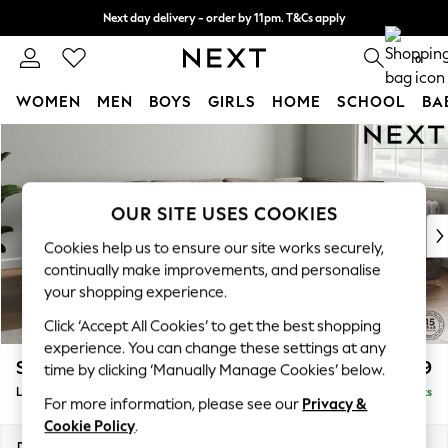
Next day delivery - order by 11pm. T&Cs apply
Split the cost with pay in 3.
Find out more
0
WOMEN
MEN
BOYS
GIRLS
HOME
SCHOOL
BA
Skip to Main Content
For You
WOMEN
New In & Trending
New: This Week
OUR SITE USES COOKIES
New: NEXT
Cookies help us to ensure our site works securely,
Top Picks
continually make improvements, and personalise
Trending on Social
your shopping experience.
Polka Dots
Click ‘Accept All Cookies’ to get the best shopping
Summer Textures
experience. You can change these settings at any
Blues & Chambrays
Stamford Grand Relaxed Sit
£2,599
time by clicking ‘Manually Manage Cookies’ below.
Chocolate Brown
Large Corner Chaise - Right Hand
Delivered in 9 Weeks
Linen Collection
For more information, please see our
Privacy &
Summer Whites
Cookie Policy
.
Jorts & Bermuda Shorts
Dimensions:
W322 x H92 x D204cm