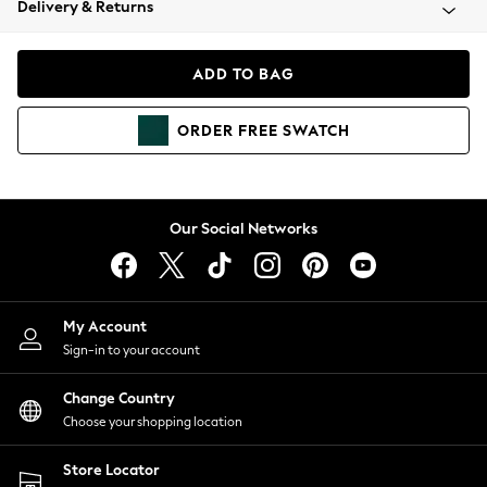
Delivery & Returns
Coats & Jackets
Co-ords
Dresses
ADD TO BAG
Fleeces
Hoodies & Sweatshirts
ORDER
FREE
SWATCH
Jeans
Jumpsuits & Playsuits
Joggers
Knitwear
Our Social Networks
Leggings
Lingerie
Loungewear
Nightwear
My Account
Shirts & Blouses
Sign-in to your account
Shorts
Change Country
Skirts
Choose your shopping location
Suits & Tailoring
Sportswear
Store Locator
Swimwear