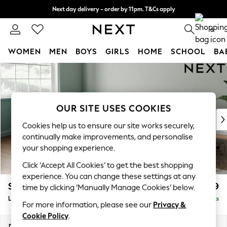
Next day delivery - order by 11pm. T&Cs apply
Split the cost with pay in 3.
Find out more
0
WOMEN
MEN
BOYS
GIRLS
HOME
SCHOOL
BA
Skip to Main Content
For You
WOMEN
New In & Trending
New: This Week
OUR SITE USES COOKIES
New: NEXT
Cookies help us to ensure our site works securely,
Top Picks
continually make improvements, and personalise
Trending On Social
your shopping experience.
Polka Dots
Click ‘Accept All Cookies’ to get the best shopping
Summer Textures
experience. You can change these settings at any
Blues & Chambrays
Stamford Grand Relaxed Sit
£2,599
time by clicking ‘Manually Manage Cookies’ below.
Summer Whites
Large Corner Chaise - Left Hand
Delivered in 8 Weeks
Chocolate Brown
For more information, please see our
Privacy &
Linen Collection
Cookie Policy
.
New Season Workwear
Dimensions:
W322 x H92 x D204cm