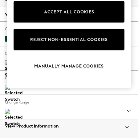
Back To College
ACCEPT ALL COOKIES
Autumn Must Haves
Your chosen options:
The Occasion Shop
Hardware Detailing
Change Fabric And Colour
Escape into Summer: As Advertised
Plush Velvet Easy Clean Juniper Green
REJECT NON-ESSENTIAL COOKIES
Top Picks
Spring Dressing
Change Size And Shape
Jeans & a Nice Top
MANUALLY MANAGE COOKIES
Coastal Prints
Capsule Wardrobe
Change Feet
Graphic Styles
Festival
Balloon Trousers
Change Range
Summer Footwear
Self.
All Clothing
Beachwear
View Product Information
Blazers