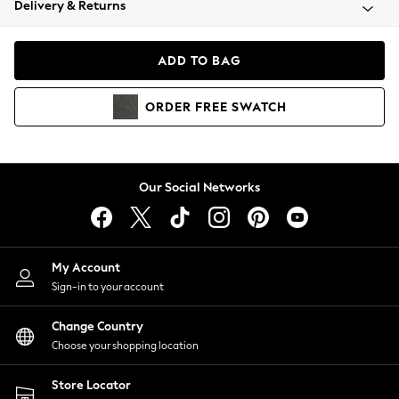
Delivery & Returns
Coats & Jackets
Co-ords
Dresses
ADD TO BAG
Fleeces
Hoodies & Sweatshirts
ORDER
FREE
SWATCH
Jeans
Jumpsuits & Playsuits
Joggers
Knitwear
Our Social Networks
Leggings
Lingerie
Loungewear
Nightwear
My Account
Shirts & Blouses
Sign-in to your account
Shorts
Change Country
Skirts
Choose your shopping location
Suits & Tailoring
Sportswear
Store Locator
Swimwear