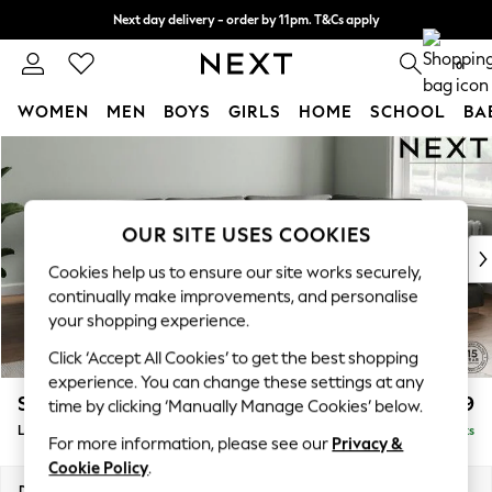
Next day delivery - order by 11pm. T&Cs apply
Split the cost with pay in 3.
Find out more
0
WOMEN
MEN
BOYS
GIRLS
HOME
SCHOOL
BA
Skip to Main Content
For You
WOMEN
New In & Trending
New: This Week
OUR SITE USES COOKIES
New: NEXT
Cookies help us to ensure our site works securely,
Top Picks
continually make improvements, and personalise
Trending On Social
your shopping experience.
Polka Dots
Click ‘Accept All Cookies’ to get the best shopping
Summer Textures
experience. You can change these settings at any
Blues & Chambrays
Stamford Grand Relaxed Sit
£2,599
time by clicking ‘Manually Manage Cookies’ below.
Summer Whites
Large Corner Chaise - Right Hand
Delivered in 9 Weeks
Chocolate Brown
For more information, please see our
Privacy &
Linen Collection
Cookie Policy
.
New Season Workwear
Dimensions:
W322 x H92 x D204cm