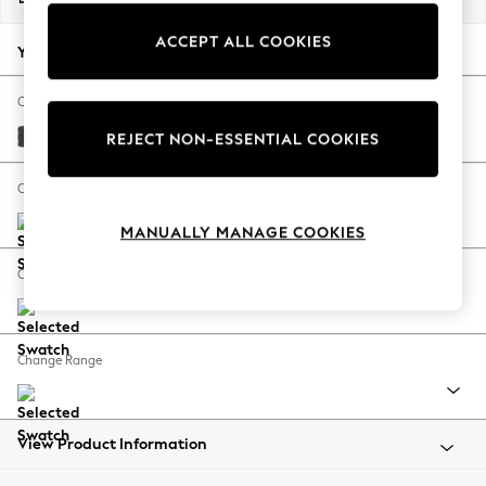
Back To College
ACCEPT ALL COOKIES
Autumn Must Haves
Your chosen options:
The Occasion Shop
Hardware Detailing
Change Fabric And Colour
Escape into Summer: As Advertised
Monza Faux Leather Easy Clean Dark Grey
REJECT NON-ESSENTIAL COOKIES
Top Picks
Spring Dressing
Change Size And Shape
Jeans & a Nice Top
MANUALLY MANAGE COOKIES
Coastal Prints
Capsule Wardrobe
Change Feet
Graphic Styles
Festival
Balloon Trousers
Change Range
Summer Footwear
Self.
All Clothing
Beachwear
View Product Information
Blazers