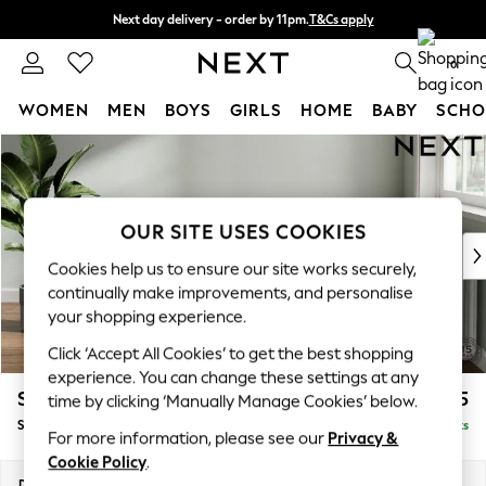
Next day delivery - order by 11pm.
T&Cs apply
Split the cost with pay in 3.
Find out more
0
WOMEN
MEN
BOYS
GIRLS
HOME
BABY
SCHO
Skip to Main Content
For You
WOMEN
New In & Trending
New: This Week
OUR SITE USES COOKIES
New: NEXT
Cookies help us to ensure our site works securely,
Top Picks
continually make improvements, and personalise
Trending on Social
your shopping experience.
Polka Dots
Click ‘Accept All Cookies’ to get the best shopping
Summer Textures
experience. You can change these settings at any
Blues & Chambrays
Stamford Buttoned Back
£575
time by clicking ‘Manually Manage Cookies’ below.
Chocolate Brown
Storage Footstool
Delivered in 8 Weeks
Linen Collection
For more information, please see our
Privacy &
Summer Whites
Cookie Policy
.
Jorts & Bermuda Shorts
Dimensions:
W82 x H44 x D82cm