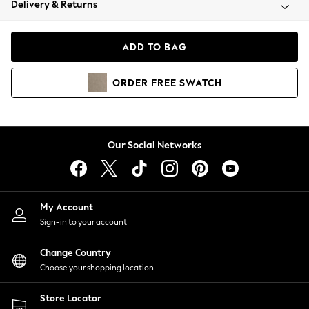
Delivery & Returns
Coats & Jackets
Co-ords
Dresses
ADD TO BAG
Fleeces
Hoodies & Sweatshirts
ORDER
FREE
SWATCH
Jeans
Jumpsuits & Playsuits
Joggers
Knitwear
Our Social Networks
Leggings
Lingerie
Loungewear
Nightwear
My Account
Shirts & Blouses
Sign-in to your account
Shorts
Change Country
Skirts
Choose your shopping location
Suits & Tailoring
Sportswear
Store Locator
Swimwear