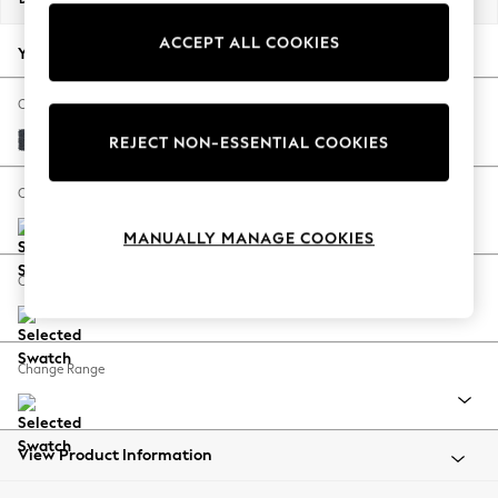
Back To College
ACCEPT ALL COOKIES
Autumn Must Haves
Your chosen options:
The Occasion Shop
Hardware Detailing
Change Fabric And Colour
Escape into Summer: As Advertised
Tweedy Chenille Navy Blue
REJECT NON-ESSENTIAL COOKIES
Top Picks
Spring Dressing
Change Size And Shape
Jeans & a Nice Top
MANUALLY MANAGE COOKIES
Coastal Prints
Capsule Wardrobe
Change Feet
Graphic Styles
Festival
Balloon Trousers
Change Range
Summer Footwear
Self.
All Clothing
Beachwear
View Product Information
Blazers