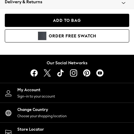
Delivery & Returns
Coats & Jackets
Co-ords
Dresses
ADD TO BAG
Fleeces
Hoodies & Sweatshirts
ORDER
FREE
SWATCH
Jeans
Jumpsuits & Playsuits
Joggers
Knitwear
Our Social Networks
Leggings
Lingerie
Loungewear
Nightwear
My Account
Shirts & Blouses
Sign-in to your account
Shorts
Change Country
Skirts
Choose your shopping location
Suits & Tailoring
Sportswear
Store Locator
Swimwear