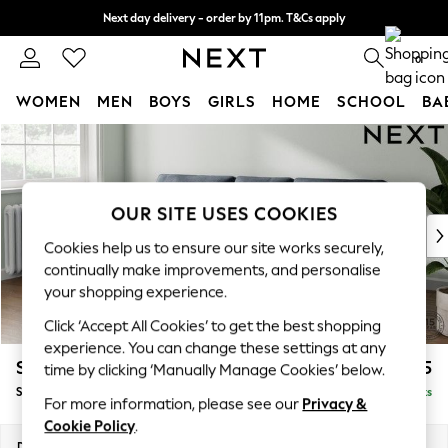
Next day delivery - order by 11pm. T&Cs apply
Split the cost with pay in 3.
Find out more
0
WOMEN
MEN
BOYS
GIRLS
HOME
SCHOOL
BA
Skip to Main Content
For You
WOMEN
New In & Trending
New: This Week
OUR SITE USES COOKIES
New: NEXT
Cookies help us to ensure our site works securely,
Top Picks
continually make improvements, and personalise
Trending On Social
your shopping experience.
Polka Dots
Click ‘Accept All Cookies’ to get the best shopping
Summer Textures
experience. You can change these settings at any
Blues & Chambrays
Stamford Buttoned Back
£1,775
time by clicking ‘Manually Manage Cookies’ below.
Summer Whites
Small Sofa Chaise - Left Hand
Delivered in 9 Weeks
Chocolate Brown
For more information, please see our
Privacy &
Linen Collection
Cookie Policy
.
New Season Workwear
Dimensions:
W243 x H95 x D154cm