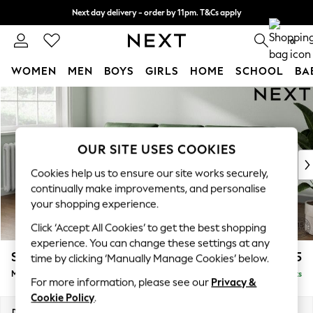
Next day delivery - order by 11pm. T&Cs apply
Split the cost with pay in 3.
Find out more
0
WOMEN
MEN
BOYS
GIRLS
HOME
SCHOOL
BA
Skip to Main Content
For You
WOMEN
New In & Trending
New: This Week
OUR SITE USES COOKIES
New: NEXT
Cookies help us to ensure our site works securely,
Top Picks
continually make improvements, and personalise
Trending On Social
your shopping experience.
Polka Dots
Click ‘Accept All Cookies’ to get the best shopping
Summer Textures
experience. You can change these settings at any
Blues & Chambrays
Stamford Buttoned Back
£2,075
time by clicking ‘Manually Manage Cookies’ below.
Summer Whites
Medium Sofa Chaise - Left Hand
Delivered in 9 Weeks
Chocolate Brown
For more information, please see our
Privacy &
Linen Collection
Cookie Policy
.
New Season Workwear
Dimensions:
W257 x H95 x D154cm