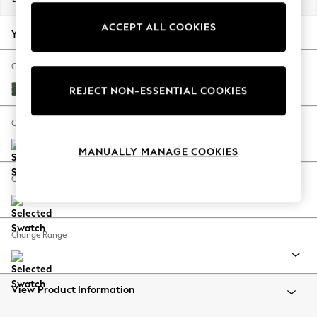
Back To College
ACCEPT ALL COOKIES
Autumn Must Haves
Your chosen options:
The Occasion Shop
Hardware Detailing
Change Fabric And Colour
Escape into Summer: As Advertised
Luxe Chenille Dark Green
REJECT NON-ESSENTIAL COOKIES
Top Picks
Spring Dressing
Change Size And Shape
Jeans & a Nice Top
MANUALLY MANAGE COOKIES
Coastal Prints
Capsule Wardrobe
Change Feet
Graphic Styles
Festival
Balloon Trousers
Change Range
Summer Footwear
Self.
All Clothing
Beachwear
View Product Information
Blazers