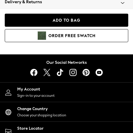
Delivery & Returns
Coats & Jackets
Co-ords
Dresses
ADD TO BAG
Fleeces
Hoodies & Sweatshirts
ORDER
FREE
SWATCH
Jeans
Jumpsuits & Playsuits
Joggers
Knitwear
Our Social Networks
Leggings
Lingerie
Loungewear
Nightwear
My Account
Shirts & Blouses
Sign-in to your account
Shorts
Change Country
Skirts
Choose your shopping location
Suits & Tailoring
Sportswear
Store Locator
Swimwear