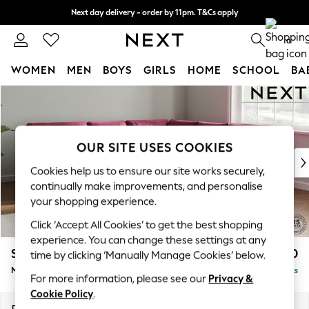
Next day delivery - order by 11pm. T&Cs apply
Split the cost with pay in 3.
Find out more
0
WOMEN
MEN
BOYS
GIRLS
HOME
SCHOOL
BA
Skip to Main Content
For You
WOMEN
New In & Trending
New: This Week
OUR SITE USES COOKIES
New: NEXT
Cookies help us to ensure our site works securely,
Top Picks
continually make improvements, and personalise
Trending On Social
your shopping experience.
Polka Dots
Click ‘Accept All Cookies’ to get the best shopping
Summer Textures
experience. You can change these settings at any
Blues & Chambrays
Stamford Buttoned Back
£2,650
time by clicking ‘Manually Manage Cookies’ below.
Summer Whites
Medium Corner Sofa - Universal
Delivered in 9 Weeks
Chocolate Brown
For more information, please see our
Privacy &
Linen Collection
Cookie Policy
.
New Season Workwear
Dimensions:
W265 x H95 x D265cm