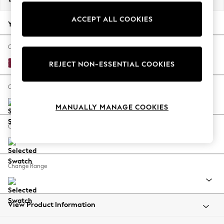
Back To College
ACCEPT ALL COOKIES
Autumn Must Haves
Your chosen options:
The Occasion Shop
Hardware Detailing
Change Fabric And Colour
Escape into Summer: As Advertised
Cotswold Chenille Dark Raspberry Pink
REJECT NON-ESSENTIAL COOKIES
Top Picks
Spring Dressing
Change Size And Shape
Jeans & a Nice Top
MANUALLY MANAGE COOKIES
Coastal Prints
Capsule Wardrobe
Change Feet
Graphic Styles
Festival
Balloon Trousers
Change Range
Summer Footwear
Self.
All Clothing
Beachwear
View Product Information
Blazers