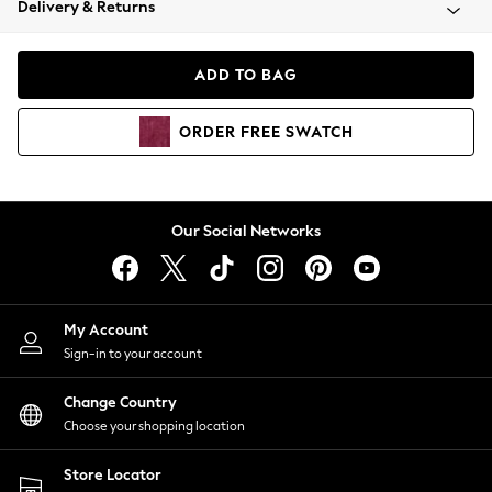
Delivery & Returns
Coats & Jackets
Co-ords
Dresses
ADD TO BAG
Fleeces
Hoodies & Sweatshirts
ORDER
FREE
SWATCH
Jeans
Jumpsuits & Playsuits
Joggers
Knitwear
Our Social Networks
Leggings
Lingerie
Loungewear
Nightwear
My Account
Shirts & Blouses
Sign-in to your account
Shorts
Change Country
Skirts
Choose your shopping location
Suits & Tailoring
Sportswear
Store Locator
Swimwear