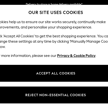
Delivery to store or home delivery available*
OUR SITE USES COOKIES
Split the cost with pay in 3.
Find out more
kies help us to ensure our site works securely, continually make
provements, and personalise your shopping experience.
SCHOOL
BABY
HOLIDAY
BEAUTY
FURNITURE
ck ‘Accept All Cookies’ to get the best shopping experience. You c
Stamford B
ange these settings at any time by clicking ‘Manually Manage Coo
low.
Large Sofa Chaise
r more information, please see our
Privacy & Cookie Policy
.
Dimensions:
W314 
Your chosen op
ACCEPT ALL COOKIES
Change Fabric And
Relaxed
REJECT NON-ESSENTIAL COOKIES
Change Size And 