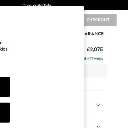
Store Locator
Help
CHECKOUT
0
BRANDS
GIFTS
SPORTS
CLEARANCE
an
uttoned Back
£2,075
kies’
 - Right Hand
Delivered in 11 Weeks
x H95 x D154cm
tions:
 Colour
 Linen Look Print Floral Dark Green
Shape