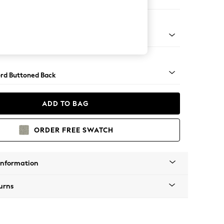
Sofa Chaise - Right Hand
Square Angle - Gunmetal
rd Buttoned Back
ADD TO BAG
ORDER FREE SWATCH
Information
urns