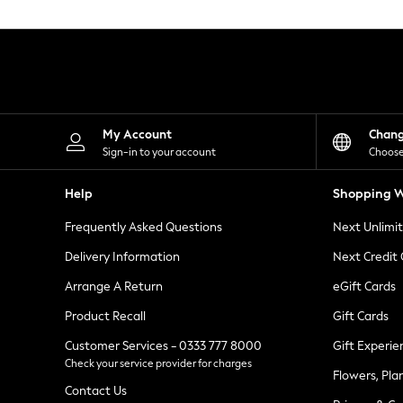
Knitwear
Leggings
Lingerie
Loungewear
Nightwear
Shirts & Blouses
Shorts
Skirts
My Account
Chan
Suits & Tailoring
Sign-in to your account
Choose
Sportswear
Swimwear
Help
Shopping W
Tops & T-Shirts
Trousers
Frequently Asked Questions
Next Unlimi
Waistcoats
Holiday Shop
Delivery Information
Next Credit
All Footwear
New In Footwear
Arrange A Return
eGift Cards
Sandals & Wedges
Product Recall
Gift Cards
Ballet Pumps
Heeled Sandals
Customer Services - 0333 777 8000
Gift Experie
Heels
Check your service provider for charges
Trainers
Flowers, Pla
Loafers
Contact Us