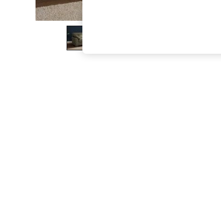
The Occasion Shop
Boho Styles
Festival
Escape into Summer: As Advertised
Top Picks
Spring Dressing
Jeans & a Nice Top
Coastal Prints
Capsule Wardrobe
Graphic Styles
Festival
Balloon Trousers
Self.
All Clothing
Beachwear
Blazers
Coats & Jackets
Co-ords
Dresses
Fleeces
Hoodies & Sweatshirts
Jeans
Jumpsuits & Playsuits
Joggers