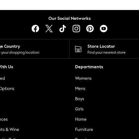
Our Social Networks
ge Country
Store Locator
 your shopping location
Find your nearest store
ith Us
Departments
ted
Womens
 Options
Mens
Boys
Girls
nces
Home
nts & Wine
Furniture