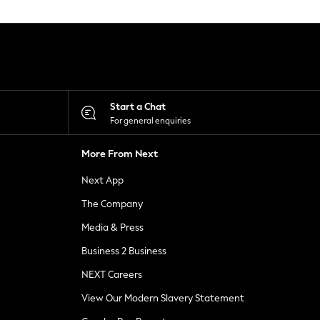
Start a Chat
For general enquiries
More From Next
Next App
The Company
Media & Press
Business 2 Business
NEXT Careers
View Our Modern Slavery Statement