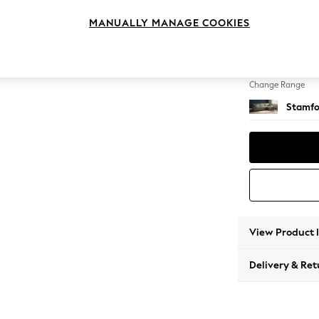
Large 
MANUALLY MANAGE COOKIES
Change Feet
Large 
Change Range
Stamfo
View Product 
Delivery & Ret