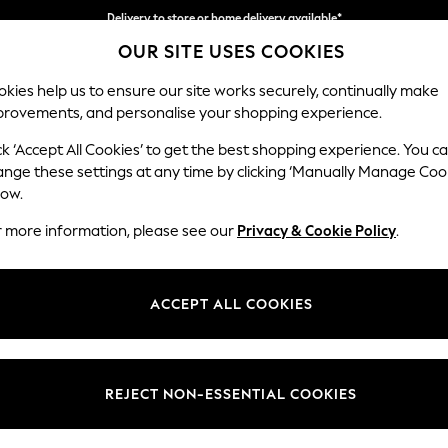
Delivery to store or home delivery available*
OUR SITE USES COOKIES
Split the cost with pay in 3.
Find out more
kies help us to ensure our site works securely, continually make
provements, and personalise your shopping experience.
SCHOOL
BABY
HOLIDAY
BEAUTY
FURNITURE
ck ‘Accept All Cookies’ to get the best shopping experience. You c
Parker
ange these settings at any time by clicking ‘Manually Manage Coo
low.
Medium Corner Sof
r more information, please see our
Privacy & Cookie Policy
.
Dimensions:
W270
Your chosen op
ACCEPT ALL COOKIES
Change Fabric And
Luxe C
REJECT NON-ESSENTIAL COOKIES
Change Size And 