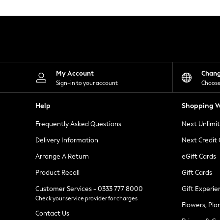
Knitwear
Leggings
Lingerie
Loungewear
Nightwear
Shirts & Blouses
Shorts
Skirts
My Account
Chan
Suits & Tailoring
Sign-in to your account
Choose
Sportswear
Swimwear
Help
Shopping W
Tops & T-Shirts
Trousers
Frequently Asked Questions
Next Unlimi
Waistcoats
Holiday Shop
Delivery Information
Next Credit
All Footwear
New In Footwear
Arrange A Return
eGift Cards
Sandals & Wedges
Product Recall
Gift Cards
Ballet Pumps
Heeled Sandals
Customer Services - 0333 777 8000
Gift Experie
Heels
Check your service provider for charges
Trainers
Flowers, Pla
Loafers
Contact Us