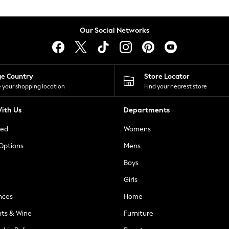
Our Social Networks
ge Country
Store Locator
 your shopping location
Find your nearest store
ith Us
Departments
ted
Womens
 Options
Mens
Boys
Girls
nces
Home
nts & Wine
Furniture