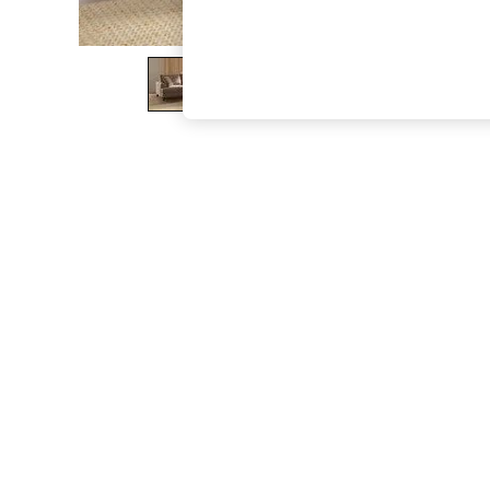
The Occasion Shop
Boho Styles
Festival
Escape into Summer: As Advertised
Top Picks
Spring Dressing
Jeans & a Nice Top
Coastal Prints
Capsule Wardrobe
Graphic Styles
Festival
Balloon Trousers
Self.
All Clothing
Beachwear
Blazers
Coats & Jackets
Co-ords
Dresses
Fleeces
Hoodies & Sweatshirts
Jeans
Jumpsuits & Playsuits
Joggers