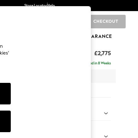
Store Locator
Help
CHECKOUT
0
BRANDS
GIFTS
SPORTS
CLEARANCE
an
£2,775
kies’
a - Universal
Delivered in 8 Weeks
 x H90 x D270cm
tions:
 Colour
henille Mid Natural
Shape