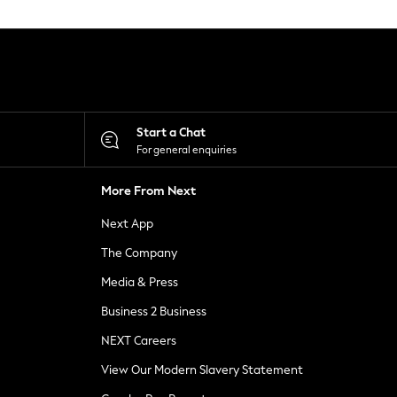
Start a Chat
For general enquiries
More From Next
Next App
The Company
Media & Press
Business 2 Business
NEXT Careers
View Our Modern Slavery Statement