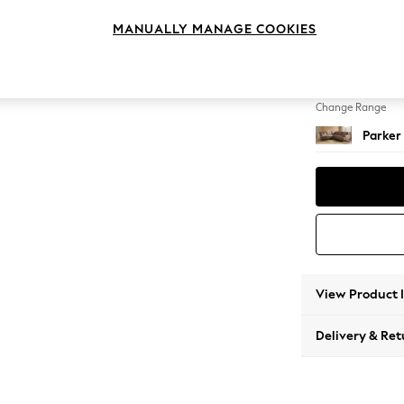
Medium
MANUALLY MANAGE COOKIES
Change Feet
Low Re
Change Range
Parker
View Product 
Delivery & Ret