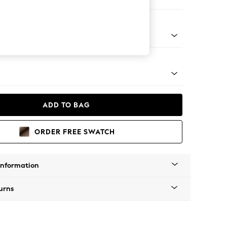
 Corner Sofa - Universal
tro Tapered - Dark
ADD TO BAG
ORDER FREE SWATCH
Information
urns