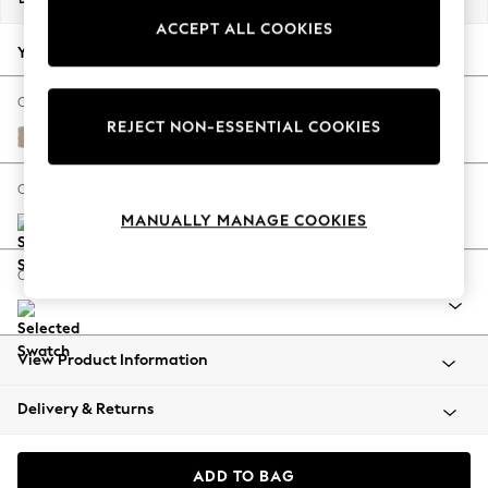
Back To College
ACCEPT ALL COOKIES
Autumn Must Haves
Your chosen options:
The Occasion Shop
Hardware Detailing
Change Fabric And Colour
REJECT NON-ESSENTIAL COOKIES
Escape into Summer: As Advertised
Natural Mix Light Natural
Top Picks
Spring Dressing
Change Size And Shape
Jeans & a Nice Top
MANUALLY MANAGE COOKIES
Coastal Prints
Capsule Wardrobe
Change Feet
Graphic Styles
Festival
Balloon Trousers
View Product Information
Summer Footwear
Self.
Delivery & Returns
All Clothing
Beachwear
Blazers
ADD TO BAG