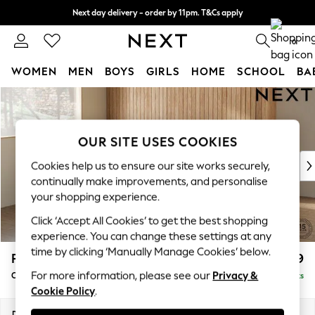
Next day delivery - order by 11pm. T&Cs apply
Split the cost with pay in 3.
Find out more
0
WOMEN
MEN
BOYS
GIRLS
HOME
SCHOOL
BA
Skip to Main Content
For You
WOMEN
New In & Trending
OUR SITE USES COOKIES
New: This Week
New: NEXT
Cookies help us to ensure our site works securely,
Top Picks
continually make improvements, and personalise
Trending On Social
your shopping experience.
Polka Dots
Click ‘Accept All Cookies’ to get the best shopping
Summer Textures
experience. You can change these settings at any
Blues & Chambrays
time by clicking ‘Manually Manage Cookies’ below.
Parker
£1,699
Summer Whites
For more information, please see our
Privacy &
Compact Sofa Chaise - Universal
Delivered in 8 Weeks
Chocolate Brown
Cookie Policy
.
Linen Collection
New Season Workwear
Dimensions:
W192 x H90 x D153cm