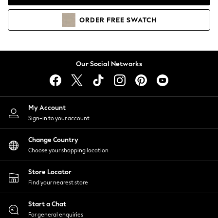
Coats & Jackets
Co-ords
ORDER
FREE
SWATCH
Dresses
Fleeces
Hoodies & Sweatshirts
Jeans
Our Social Networks
Jumpsuits & Playsuits
Joggers
Knitwear
My Account
Leggings
Sign-in to your account
Lingerie
Loungewear
Change Country
Nightwear
Choose your shopping location
Shirts & Blouses
Shorts
Store Locator
Skirts
Find your nearest store
Suits & Tailoring
Sportswear
Start a Chat
Swimwear
For general enquiries