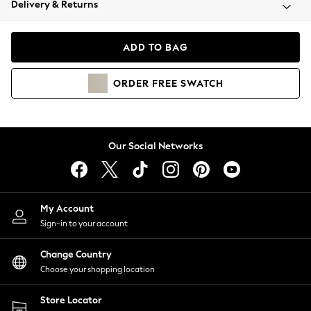
Delivery & Returns
Coats & Jackets
Co-ords
Dresses
ADD TO BAG
Fleeces
Hoodies & Sweatshirts
ORDER
FREE
SWATCH
Jeans
Jumpsuits & Playsuits
Joggers
Knitwear
Our Social Networks
Leggings
Lingerie
Loungewear
Nightwear
My Account
Shirts & Blouses
Sign-in to your account
Shorts
Change Country
Skirts
Choose your shopping location
Suits & Tailoring
Sportswear
Store Locator
Swimwear