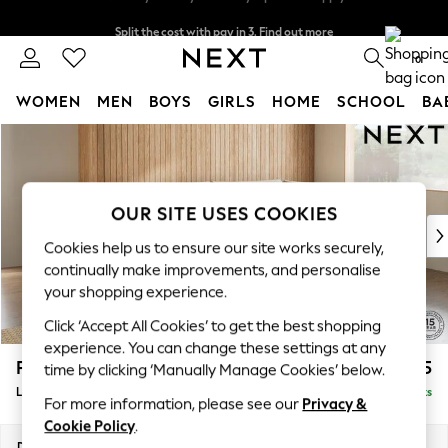
Split the cost with pay in 3.
Find out more
Next day delivery - order by 11pm. T&Cs apply
0
WOMEN
MEN
BOYS
GIRLS
HOME
SCHOOL
BA
Skip to Main Content
For You
WOMEN
New In & Trending
New: This Week
OUR SITE USES COOKIES
New: NEXT
Cookies help us to ensure our site works securely,
Top Picks
continually make improvements, and personalise
Trending on Social
your shopping experience.
Polka Dots
Click ‘Accept All Cookies’ to get the best shopping
Summer Textures
experience. You can change these settings at any
Blues & Chambrays
Parker
£2,225
time by clicking ‘Manually Manage Cookies’ below.
Chocolate Brown
Large Corner Chaise - Right Hand
Delivered in 8 Weeks
Linen Collection
For more information, please see our
Privacy &
Summer Whites
Cookie Policy
.
Jorts & Bermuda Shorts
Dimensions:
W297 x H90 x D177cm