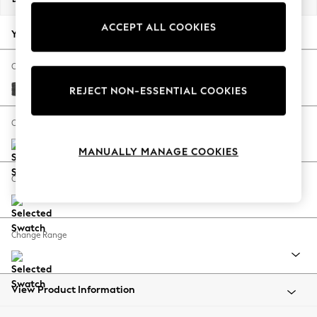
Back To College
ACCEPT ALL COOKIES
Autumn Must Haves
Your chosen options:
The Occasion Shop
Hardware Detailing
Change Fabric And Colour
Escape into Summer: As Advertised
Plush Chenille Dark Grey
REJECT NON-ESSENTIAL COOKIES
Top Picks
Spring Dressing
Change Size And Shape
Jeans & a Nice Top
MANUALLY MANAGE COOKIES
Coastal Prints
Capsule Wardrobe
Change Feet
Graphic Styles
Festival
Balloon Trousers
Change Range
Summer Footwear
Self.
All Clothing
Beachwear
View Product Information
Blazers