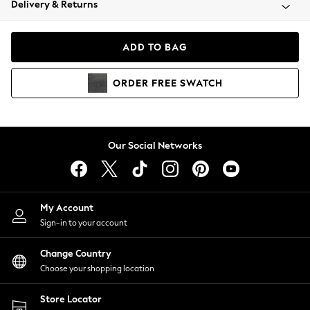
Delivery & Returns
Coats & Jackets
Co-ords
Dresses
ADD TO BAG
Fleeces
Hoodies & Sweatshirts
ORDER
FREE
SWATCH
Jeans
Jumpsuits & Playsuits
Joggers
Knitwear
Our Social Networks
Leggings
Lingerie
Loungewear
Nightwear
My Account
Shirts & Blouses
Sign-in to your account
Shorts
Change Country
Skirts
Choose your shopping location
Suits & Tailoring
Sportswear
Store Locator
Swimwear