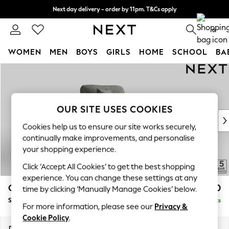
Next day delivery - order by 11pm. T&Cs apply
Split the cost with pay in 3.
Find out more
0
WOMEN
MEN
BOYS
GIRLS
HOME
SCHOOL
BA
Skip to Main Content
For You
WOMEN
New In & Trending
New: This Week
OUR SITE USES COOKIES
New: NEXT
Cookies help us to ensure our site works securely,
Top Picks
continually make improvements, and personalise
Trending On Social
your shopping experience.
Polka Dots
Click ‘Accept All Cookies’ to get the best shopping
Summer Textures
experience. You can change these settings at any
Blues & Chambrays
Odella
£1,150
time by clicking ‘Manually Manage Cookies’ below.
Summer Whites
Snuggle
Delivered in 9 Weeks
Chocolate Brown
For more information, please see our
Privacy &
Linen Collection
Cookie Policy
.
New Season Workwear
Dimensions:
W124 x H82 x D105cm