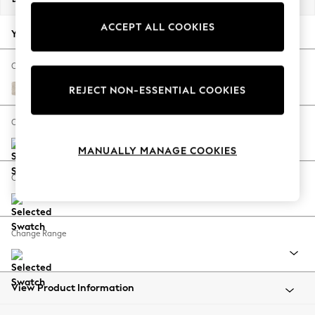
Back To College
ACCEPT ALL COOKIES
Autumn Must Haves
Your chosen options:
The Occasion Shop
Hardware Detailing
Change Fabric And Colour
Escape into Summer: As Advertised
Plush Chenille Oyster
REJECT NON-ESSENTIAL COOKIES
Top Picks
Spring Dressing
Change Size And Shape
Jeans & a Nice Top
MANUALLY MANAGE COOKIES
Coastal Prints
Capsule Wardrobe
Change Feet
Graphic Styles
Festival
Balloon Trousers
Change Range
Summer Footwear
Self.
All Clothing
Beachwear
View Product Information
Blazers