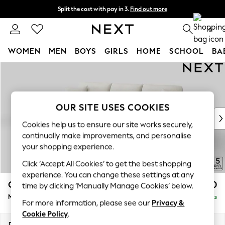
Split the cost with pay in 3.
Find out more
Next day delivery - order by 11pm. T&Cs apply
0
WOMEN
MEN
BOYS
GIRLS
HOME
SCHOOL
BA
Skip to Main Content
For You
WOMEN
New In & Trending
New: This Week
OUR SITE USES COOKIES
New: NEXT
Cookies help us to ensure our site works securely,
Top Picks
continually make improvements, and personalise
Trending On Social
your shopping experience.
Polka Dots
Click ‘Accept All Cookies’ to get the best shopping
Summer Textures
experience. You can change these settings at any
Blues & Chambrays
Odella
£2,050
time by clicking ‘Manually Manage Cookies’ below.
Summer Whites
Medium Sofa Chaise - Left Hand
Delivered in 9 Weeks
Chocolate Brown
For more information, please see our
Privacy &
Linen Collection
Cookie Policy
.
New Season Workwear
Dimensions:
W275 x H82 x D160cm