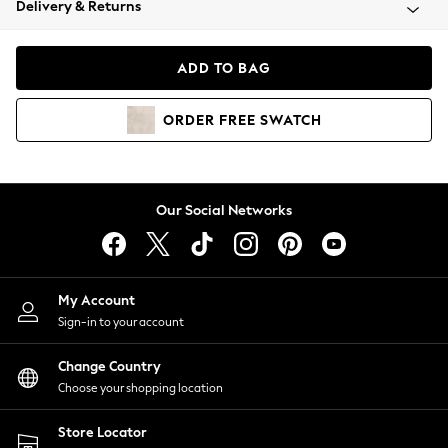
Delivery & Returns
Coats & Jackets
Co-ords
Dresses
ADD TO BAG
Fleeces
Hoodies & Sweatshirts
ORDER
FREE
SWATCH
Jeans
Jumpsuits & Playsuits
Joggers
Knitwear
Our Social Networks
Leggings
Lingerie
Loungewear
Nightwear
My Account
Shirts & Blouses
Sign-in to your account
Shorts
Change Country
Skirts
Choose your shopping location
Suits & Tailoring
Sportswear
Store Locator
Swimwear