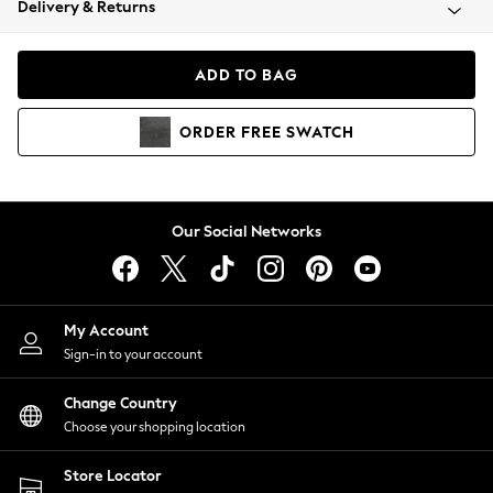
Delivery & Returns
Coats & Jackets
Co-ords
Dresses
ADD TO BAG
Fleeces
Hoodies & Sweatshirts
ORDER
FREE
SWATCH
Jeans
Jumpsuits & Playsuits
Joggers
Knitwear
Our Social Networks
Leggings
Lingerie
Loungewear
Nightwear
My Account
Shirts & Blouses
Sign-in to your account
Shorts
Change Country
Skirts
Choose your shopping location
Suits & Tailoring
Sportswear
Store Locator
Swimwear