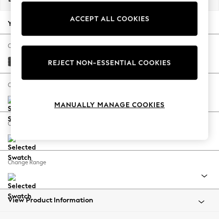
Back To College
ACCEPT ALL COOKIES
Autumn Must Haves
Your chosen options:
The Occasion Shop
Hardware Detailing
Change Fabric And Colour
Escape into Summer: As Advertised
Plush Chenille Dark Grey
REJECT NON-ESSENTIAL COOKIES
Top Picks
Spring Dressing
Change Size And Shape
Jeans & a Nice Top
MANUALLY MANAGE COOKIES
Coastal Prints
Capsule Wardrobe
Change Feet
Graphic Styles
Festival
Balloon Trousers
Change Range
Summer Footwear
Self.
All Clothing
Beachwear
View Product Information
Blazers