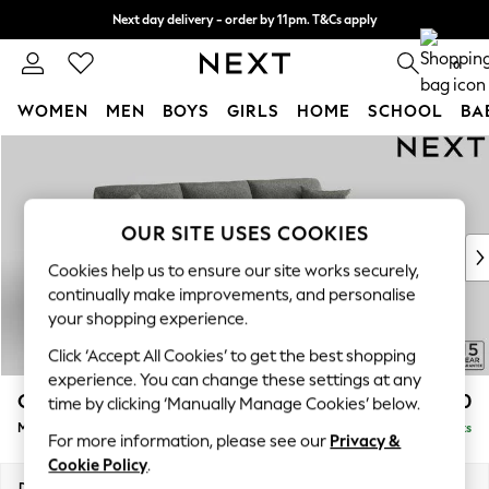
Next day delivery - order by 11pm. T&Cs apply
Split the cost with pay in 3.
Find out more
0
WOMEN
MEN
BOYS
GIRLS
HOME
SCHOOL
BA
Skip to Main Content
For You
WOMEN
New In & Trending
New: This Week
OUR SITE USES COOKIES
New: NEXT
Cookies help us to ensure our site works securely,
Top Picks
continually make improvements, and personalise
Trending On Social
your shopping experience.
Polka Dots
Click ‘Accept All Cookies’ to get the best shopping
Summer Textures
experience. You can change these settings at any
Blues & Chambrays
Odella
£2,050
time by clicking ‘Manually Manage Cookies’ below.
Summer Whites
Medium Sofa Chaise - Right Hand
Delivered in 9 Weeks
Chocolate Brown
For more information, please see our
Privacy &
Linen Collection
Cookie Policy
.
New Season Workwear
Dimensions:
W275 x H82 x D160cm