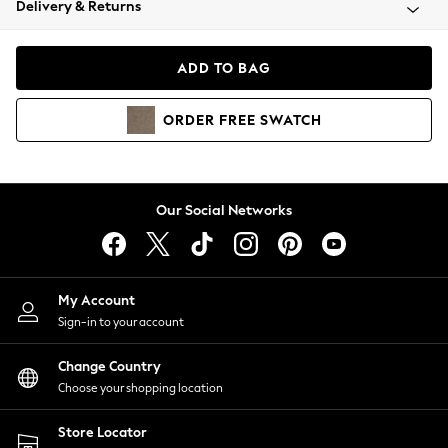
Delivery & Returns
Coats & Jackets
Co-ords
Dresses
ADD TO BAG
Fleeces
Hoodies & Sweatshirts
ORDER
FREE
SWATCH
Jeans
Jumpsuits & Playsuits
Joggers
Knitwear
Our Social Networks
Leggings
Lingerie
Loungewear
Nightwear
My Account
Shirts & Blouses
Sign-in to your account
Shorts
Change Country
Skirts
Choose your shopping location
Suits & Tailoring
Sportswear
Store Locator
Swimwear