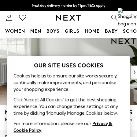
Next day delivery - order by 11pm.
T&Cs apply
Split the cost with pay in 3.
Find out more
0
WOMEN
MEN
BOYS
GIRLS
HOME
BABY
SCHO
Skip to Main Content
For You
WOMEN
New In & Trending
New: This Week
OUR SITE USES COOKIES
New: NEXT
Cookies help us to ensure our site works securely,
Top Picks
continually make improvements, and personalise
Trending on Social
your shopping experience.
Polka Dots
Click ‘Accept All Cookies’ to get the best shopping
Summer Textures
experience. You can change these settings at any
Blues & Chambrays
Michigan II
£1,625
time by clicking ‘Manually Manage Cookies’ below.
Chocolate Brown
Medium Sofa Chaise - Left Hand
Delivered in 7 Weeks
Linen Collection
For more information, please see our
Privacy &
Summer Whites
Cookie Policy
.
Jorts & Bermuda Shorts
Dimensions:
W242 x H83 x D141cm