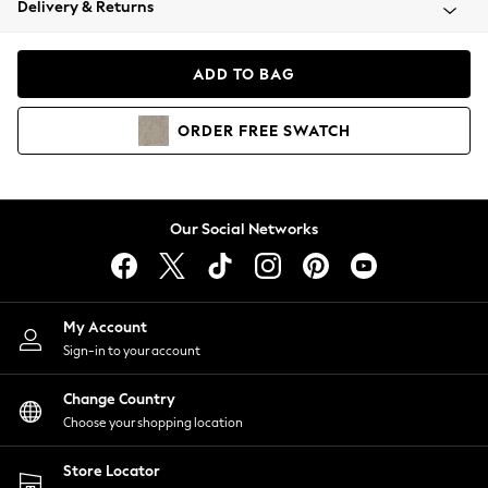
Delivery & Returns
Coats & Jackets
Co-ords
Dresses
ADD TO BAG
Fleeces
Hoodies & Sweatshirts
ORDER
FREE
SWATCH
Jeans
Jumpsuits & Playsuits
Joggers
Knitwear
Our Social Networks
Leggings
Lingerie
Loungewear
Nightwear
My Account
Shirts & Blouses
Sign-in to your account
Shorts
Change Country
Skirts
Choose your shopping location
Suits & Tailoring
Sportswear
Store Locator
Swimwear