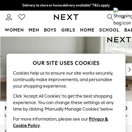
Delivery to store or home delivery available* T&Cs apply
Split the cost with pay in 3.
Find out more
0
WOMEN
MEN
BOYS
GIRLS
HOME
SCHOOL
BA
Skip to Main Content
For You
WOMEN
New In & Trending
New: This Week
OUR SITE USES COOKIES
New: NEXT
Cookies help us to ensure our site works securely,
Top Picks
continually make improvements, and personalise
Trending on Social
your shopping experience.
Polka Dots
Click ‘Accept All Cookies’ to get the best shopping
Summer Textures
experience. You can change these settings at any
Blues & Chambrays
Michigan II
£1,750
time by clicking ‘Manually Manage Cookies’ below.
Chocolate Brown
Large Corner Chaise - Right Hand
Delivered in 10 Weeks
Linen Collection
For more information, please see our
Privacy &
Summer Whites
Cookie Policy
.
Jorts & Bermuda Shorts
Dimensions:
W274 x H83 x D187cm