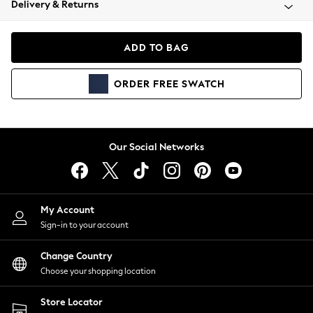
Delivery & Returns
Coats & Jackets
Co-ords
Dresses
ADD TO BAG
Fleeces
Hoodies & Sweatshirts
ORDER
FREE
SWATCH
Jeans
Jumpsuits & Playsuits
Joggers
Knitwear
Our Social Networks
Leggings
Lingerie
Loungewear
Nightwear
My Account
Shirts & Blouses
Sign-in to your account
Shorts
Change Country
Skirts
Choose your shopping location
Suits & Tailoring
Sportswear
Store Locator
Swimwear