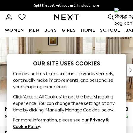
Split the cost with pay in 3.
Find out more
Delivery to store or home delivery available*
0
WOMEN
MEN
BOYS
GIRLS
HOME
SCHOOL
BA
Skip to Main Content
For You
WOMEN
New In & Trending
New: This Week
OUR SITE USES COOKIES
New: NEXT
Cookies help us to ensure our site works securely,
Top Picks
continually make improvements, and personalise
Trending on Social
your shopping experience.
Polka Dots
Click ‘Accept All Cookies’ to get the best shopping
Summer Textures
experience. You can change these settings at any
Blues & Chambrays
Marford by Laura Ashley
£1,950
time by clicking ‘Manually Manage Cookies’ below.
Chocolate Brown
Medium Sofa Chaise - Left Hand
Delivered in 7 Weeks
Linen Collection
For more information, please see our
Privacy &
Summer Whites
Cookie Policy
.
Jorts & Bermuda Shorts
Dimensions:
W256 x H93 x D151cm