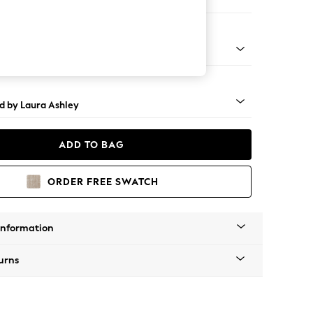
ed
rned - Black
d by Laura Ashley
ADD TO BAG
ORDER FREE SWATCH
Information
urns