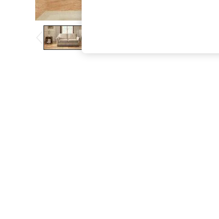
The Occasion Shop
Boho Styles
Festival
Escape into Summer: As Advertised
Top Picks
Spring Dressing
Jeans & a Nice Top
Coastal Prints
Capsule Wardrobe
Graphic Styles
Festival
Balloon Trousers
Self.
All Clothing
Beachwear
Blazers
Coats & Jackets
Co-ords
Dresses
Fleeces
Hoodies & Sweatshirts
Jeans
Jumpsuits & Playsuits
Joggers