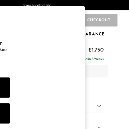
Store Locator
Help
CHECKOUT
0
BRANDS
GIFTS
SPORTS
CLEARANCE
an
 Laura Ashley
£1,750
kies’
Delivered in 8 Weeks
 x H93 x D99cm
tions:
 Colour
r Truffle Natural
Shape