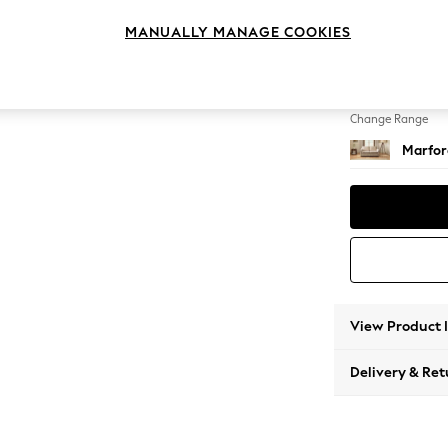
Sofa B
MANUALLY MANAGE COOKIES
Change Feet
Bun Tu
Change Range
Marfor
View Product 
Delivery & Ret