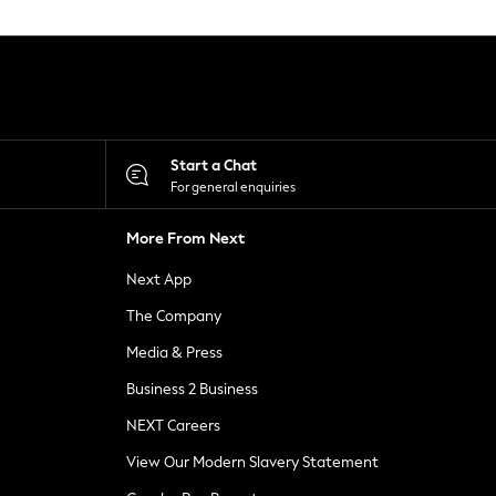
Start a Chat
For general enquiries
More From Next
Next App
The Company
Media & Press
Business 2 Business
NEXT Careers
View Our Modern Slavery Statement