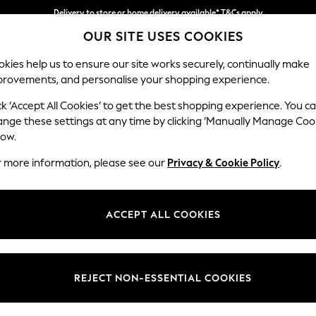
Delivery to store or home delivery available* T&Cs apply
Split the cost with pay in 3.
Find out more
OUR SITE USES COOKIES
kies help us to ensure our site works securely, continually make
provements, and personalise your shopping experience.
SCHOOL
BABY
HOLIDAY
BEAUTY
FURNITURE
ck ‘Accept All Cookies’ to get the best shopping experience. You c
Marford by
ange these settings at any time by clicking ‘Manually Manage Coo
low.
Sofa Bed
r more information, please see our
Privacy & Cookie Policy
.
Dimensions:
W183
Your chosen op
ACCEPT ALL COOKIES
Change Fabric And
Nantmo
REJECT NON-ESSENTIAL COOKIES
Change Size And 