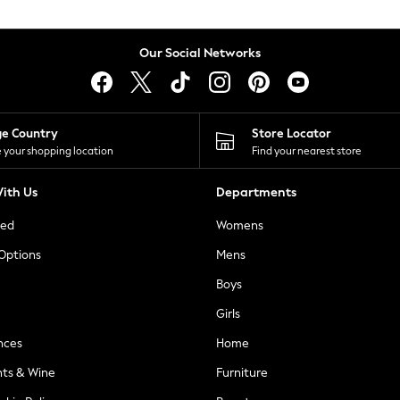
Our Social Networks
ge Country
Store Locator
 your shopping location
Find your nearest store
ith Us
Departments
ted
Womens
 Options
Mens
Boys
Girls
nces
Home
nts & Wine
Furniture