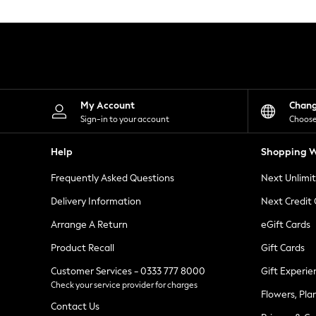
Knitwear
Leggings
Lingerie
Loungewear
Nightwear
Shirts & Blouses
Shorts
Skirts
My Account
Chan
Suits & Tailoring
Sign-in to your account
Choose
Sportswear
Swimwear
Help
Shopping W
Tops & T-Shirts
Trousers
Frequently Asked Questions
Next Unlimi
Waistcoats
Holiday Shop
Delivery Information
Next Credit
All Footwear
New In Footwear
Arrange A Return
eGift Cards
Sandals & Wedges
Product Recall
Gift Cards
Ballet Pumps
Heeled Sandals
Customer Services - 0333 777 8000
Gift Experie
Heels
Check your service provider for charges
Trainers
Flowers, Pla
Loafers
Contact Us