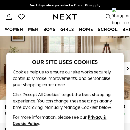
Next day delivery - order by 11pm. T&Cs apply
Split the cost with pay in 3.
Find out more
0
WOMEN
MEN
BOYS
GIRLS
HOME
SCHOOL
BA
Skip to Main Content
For You
WOMEN
New In & Trending
New: This Week
OUR SITE USES COOKIES
New: NEXT
Cookies help us to ensure our site works securely,
Top Picks
continually make improvements, and personalise
Trending On Social
your shopping experience.
Polka Dots
Click ‘Accept All Cookies’ to get the best shopping
Summer Textures
experience. You can change these settings at any
Blues & Chambrays
Marford by Laura Ashley
£1,750
time by clicking ‘Manually Manage Cookies’ below.
Summer Whites
Sofa Bed
Delivered in 8 Weeks
Chocolate Brown
For more information, please see our
Privacy &
Linen Collection
Cookie Policy
.
New Season Workwear
Dimensions:
W183 x H93 x D99cm