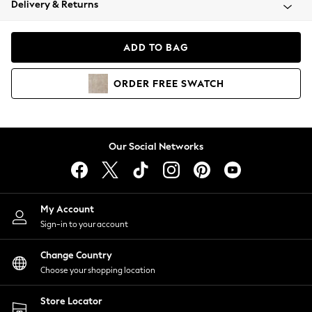
Delivery & Returns
Coats & Jackets
Co-ords
Dresses
ADD TO BAG
Fleeces
Hoodies & Sweatshirts
ORDER
FREE
SWATCH
Jeans
Jumpsuits & Playsuits
Joggers
Knitwear
Our Social Networks
Leggings
Lingerie
Loungewear
Nightwear
My Account
Shirts & Blouses
Sign-in to your account
Shorts
Change Country
Skirts
Choose your shopping location
Suits & Tailoring
Sportswear
Store Locator
Swimwear