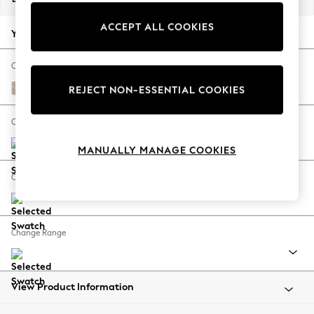
Back To College
ACCEPT ALL COOKIES
Autumn Must Haves
Your chosen options:
The Occasion Shop
Hardware Detailing
Change Fabric And Colour
Escape into Summer: As Advertised
Nantmor Truffle Natural
REJECT NON-ESSENTIAL COOKIES
Top Picks
Spring Dressing
Change Size And Shape
Jeans & a Nice Top
MANUALLY MANAGE COOKIES
Coastal Prints
Capsule Wardrobe
Change Feet
Graphic Styles
Festival
Balloon Trousers
Change Range
Summer Footwear
Self.
All Clothing
Beachwear
View Product Information
Blazers