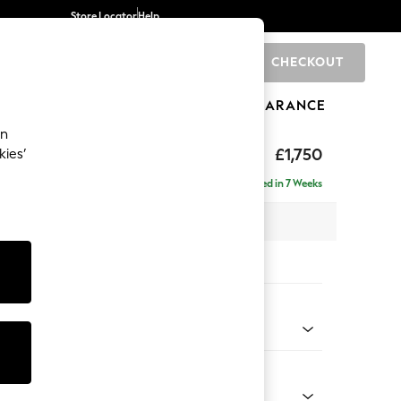
Store Locator
Help
CHECKOUT
0
BRANDS
GIFTS
SPORTS
CLEARANCE
an
 Laura Ashley
£1,750
kies’
Delivered in 7 Weeks
 x H93 x D99cm
tions:
 Colour
r Truffle Natural
Shape