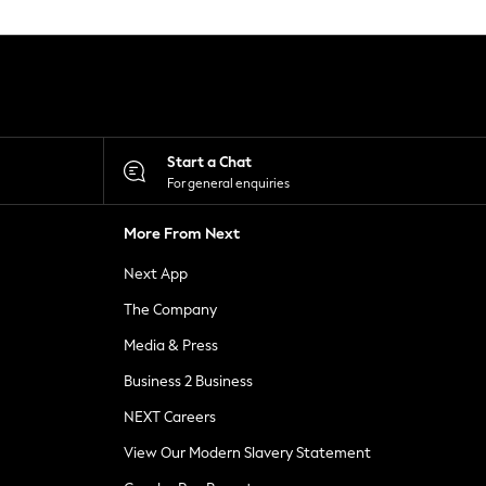
Start a Chat
For general enquiries
More From Next
Next App
The Company
Media & Press
Business 2 Business
NEXT Careers
View Our Modern Slavery Statement