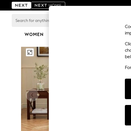
Search
for
Coo
anything
im
here...
WOMEN
MEN
BOYS
GIRLS
HOME
For You
Cli
WOMEN
ch
New In & Trending
be
New: This Week
New: NEXT
Fo
Top Picks
Trending on Social
Polka Dots
Summer Textures
Blues & Chambrays
Chocolate Brown
Linen Collection
Summer Whites
Jorts & Bermuda Shorts
Summer Footwear
Hardware Detailing