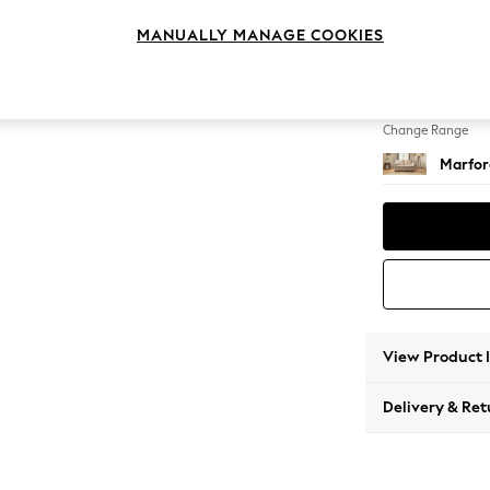
Sofa B
MANUALLY MANAGE COOKIES
Change Feet
Bun Tu
Change Range
Marfor
View Product 
Delivery & Ret