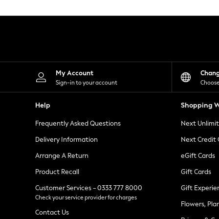
Knitwear
Leggings
Lingerie
Loungewear
Nightwear
Shirts & Blouses
Shorts
Skirts
My Account
Chan
Suits & Tailoring
Sign-in to your account
Choose
Sportswear
Swimwear
Help
Shopping W
Tops & T-Shirts
Trousers
Frequently Asked Questions
Next Unlimi
Waistcoats
Holiday Shop
Delivery Information
Next Credit
All Footwear
New In Footwear
Arrange A Return
eGift Cards
Sandals & Wedges
Product Recall
Gift Cards
Ballet Pumps
Heeled Sandals
Customer Services - 0333 777 8000
Gift Experie
Heels
Check your service provider for charges
Trainers
Flowers, Pla
Loafers
Contact Us