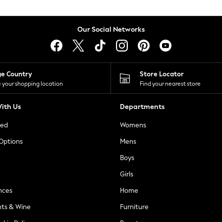
Our Social Networks
ge Country
Store Locator
 your shopping location
Find your nearest store
ith Us
Departments
ted
Womens
 Options
Mens
Boys
Girls
nces
Home
nts & Wine
Furniture