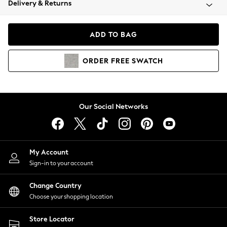
Delivery & Returns
Coats & Jackets
Co-ords
Dresses
ADD TO BAG
Fleeces
Hoodies & Sweatshirts
ORDER
FREE
SWATCH
Jeans
Jumpsuits & Playsuits
Joggers
Knitwear
Our Social Networks
Leggings
Lingerie
Loungewear
Nightwear
My Account
Shirts & Blouses
Sign-in to your account
Shorts
Change Country
Skirts
Choose your shopping location
Suits & Tailoring
Sportswear
Store Locator
Swimwear