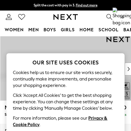
Split the cost with pay in 3.
Find out more
Delivery to store or home delivery available*
0
WOMEN
MEN
BOYS
GIRLS
HOME
SCHOOL
BA
Skip to Main Content
For You
WOMEN
New In & Trending
New: This Week
OUR SITE USES COOKIES
New: NEXT
Cookies help us to ensure our site works securely,
Top Picks
continually make improvements, and personalise
Trending on Social
your shopping experience.
Polka Dots
Click ‘Accept All Cookies’ to get the best shopping
Summer Textures
experience. You can change these settings at any
Blues & Chambrays
Mallory
£1,450
time by clicking ‘Manually Manage Cookies’ below.
Chocolate Brown
Small Sofa Chaise - Left Hand
Delivered in 7 Weeks
Linen Collection
For more information, please see our
Privacy &
Summer Whites
Cookie Policy
.
Jorts & Bermuda Shorts
Dimensions:
W207 x H92 x D146cm