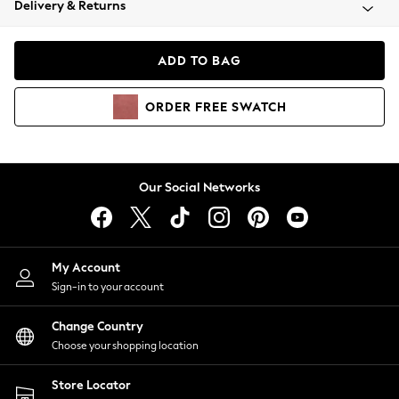
Delivery & Returns
Coats & Jackets
Co-ords
Dresses
ADD TO BAG
Fleeces
Hoodies & Sweatshirts
ORDER
FREE
SWATCH
Jeans
Jumpsuits & Playsuits
Joggers
Knitwear
Our Social Networks
Leggings
Lingerie
Loungewear
Nightwear
My Account
Shirts & Blouses
Sign-in to your account
Shorts
Change Country
Skirts
Choose your shopping location
Suits & Tailoring
Sportswear
Store Locator
Swimwear