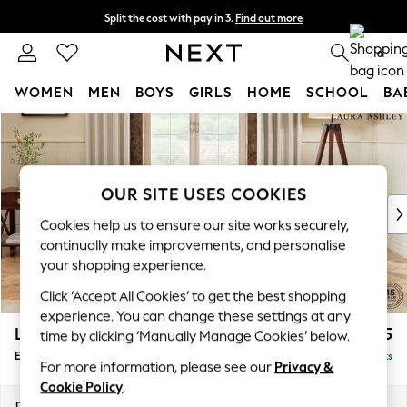
Split the cost with pay in 3.
Find out more
Next day delivery - order by 11pm. T&Cs apply
0
WOMEN
MEN
BOYS
GIRLS
HOME
SCHOOL
BA
Skip to Main Content
For You
WOMEN
New In & Trending
New: This Week
OUR SITE USES COOKIES
New: NEXT
Cookies help us to ensure our site works securely,
Top Picks
continually make improvements, and personalise
Trending on Social
your shopping experience.
Polka Dots
Click ‘Accept All Cookies’ to get the best shopping
Summer Textures
experience. You can change these settings at any
Blues & Chambrays
Lynden Scatter Back by Laura Ashley
£625
time by clicking ‘Manually Manage Cookies’ below.
Chocolate Brown
Extra Large Footstool
Delivered in 8 Weeks
Linen Collection
For more information, please see our
Privacy &
Summer Whites
Cookie Policy
.
Jorts & Bermuda Shorts
Dimensions:
W93 x H46 x D93cm