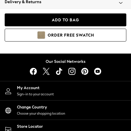
Delivery & Returns
Coats & Jackets
Co-ords
Dresses
ADD TO BAG
Fleeces
Hoodies & Sweatshirts
ORDER
FREE
SWATCH
Jeans
Jumpsuits & Playsuits
Joggers
Knitwear
Our Social Networks
Leggings
Lingerie
Loungewear
Nightwear
My Account
Shirts & Blouses
Sign-in to your account
Shorts
Change Country
Skirts
Choose your shopping location
Suits & Tailoring
Sportswear
Store Locator
Swimwear