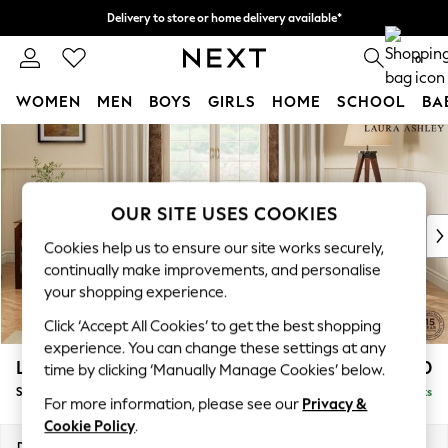
Delivery to store or home delivery available*
Split the cost with pay in 3.
Find out more
0
WOMEN
MEN
BOYS
GIRLS
HOME
SCHOOL
BA
Skip to Main Content
For You
WOMEN
New In & Trending
New: This Week
OUR SITE USES COOKIES
New: NEXT
Cookies help us to ensure our site works securely,
Top Picks
continually make improvements, and personalise
Trending on Social
your shopping experience.
Polka Dots
Click ‘Accept All Cookies’ to get the best shopping
Summer Textures
experience. You can change these settings at any
Blues & Chambrays
Lynden by Laura Ashley
£1,800
time by clicking ‘Manually Manage Cookies’ below.
Chocolate Brown
Sofa Bed
Delivered in 7 Weeks
Linen Collection
For more information, please see our
Privacy &
Summer Whites
Cookie Policy
.
Jorts & Bermuda Shorts
Dimensions:
W183 x H99 x D101cm