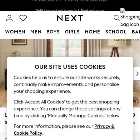
Split the cost with pay in 3.
Find out more
Next day delivery - order by 11pm. T&Cs apply
0
WOMEN
MEN
BOYS
GIRLS
HOME
SCHOOL
BA
Skip to Main Content
For You
WOMEN
New In & Trending
New: This Week
OUR SITE USES COOKIES
New: NEXT
Cookies help us to ensure our site works securely,
Top Picks
continually make improvements, and personalise
Trending On Social
your shopping experience.
Polka Dots
Click ‘Accept All Cookies’ to get the best shopping
Summer Textures
experience. You can change these settings at any
Blues & Chambrays
Lynden by Laura Ashley
£1,950
time by clicking ‘Manually Manage Cookies’ below.
Summer Whites
Sofa Bed
Delivered in 8 Weeks
Chocolate Brown
For more information, please see our
Privacy &
Linen Collection
Cookie Policy
.
New Season Workwear
Dimensions:
W183 x H99 x D101cm