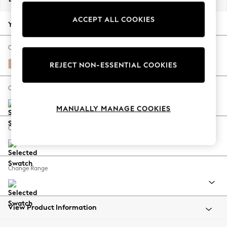
Back To College
ACCEPT ALL COOKIES
Autumn Must Haves
Your chosen options:
The Occasion Shop
Hardware Detailing
Change Fabric And Colour
Escape into Summer: As Advertised
Melbreak Geo Chalk Pink
REJECT NON-ESSENTIAL COOKIES
Top Picks
Spring Dressing
Change Size And Shape
Jeans & a Nice Top
MANUALLY MANAGE COOKIES
Coastal Prints
Capsule Wardrobe
Change Feet
Graphic Styles
Festival
Balloon Trousers
Change Range
Summer Footwear
Self.
All Clothing
Beachwear
View Product Information
Blazers