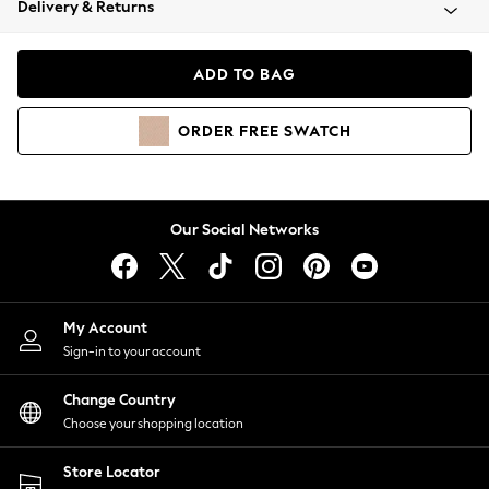
Delivery & Returns
Coats & Jackets
Co-ords
Dresses
ADD TO BAG
Fleeces
Hoodies & Sweatshirts
ORDER
FREE
SWATCH
Jeans
Jumpsuits & Playsuits
Joggers
Knitwear
Our Social Networks
Leggings
Lingerie
Loungewear
Nightwear
My Account
Shirts & Blouses
Sign-in to your account
Shorts
Change Country
Skirts
Choose your shopping location
Suits & Tailoring
Sportswear
Store Locator
Swimwear