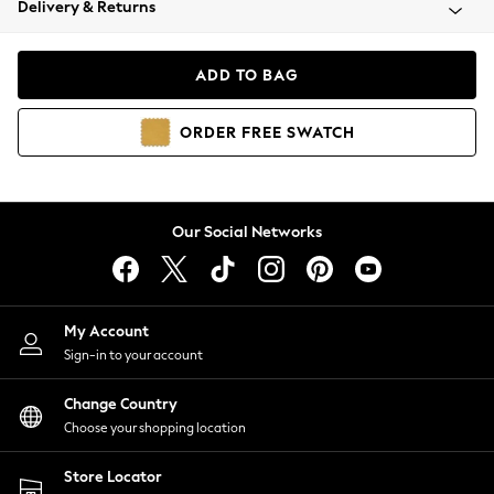
Delivery & Returns
Coats & Jackets
Co-ords
Dresses
ADD TO BAG
Fleeces
Hoodies & Sweatshirts
ORDER
FREE
SWATCH
Jeans
Jumpsuits & Playsuits
Joggers
Knitwear
Our Social Networks
Leggings
Lingerie
Loungewear
Nightwear
My Account
Shirts & Blouses
Sign-in to your account
Shorts
Change Country
Skirts
Choose your shopping location
Suits & Tailoring
Sportswear
Store Locator
Swimwear