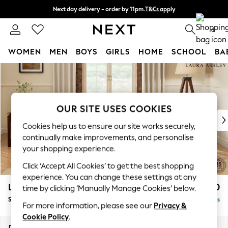
Next day delivery - order by 11pm.
T&Cs apply
Split the cost with pay in 3.
Find out more
0
WOMEN
MEN
BOYS
GIRLS
HOME
SCHOOL
BA
Skip to Main Content
For You
WOMEN
New In & Trending
New: This Week
OUR SITE USES COOKIES
New: NEXT
Cookies help us to ensure our site works securely,
Top Picks
continually make improvements, and personalise
Trending on Social
your shopping experience.
Polka Dots
Click ‘Accept All Cookies’ to get the best shopping
Summer Textures
experience. You can change these settings at any
Blues & Chambrays
Lynden by Laura Ashley
£1,800
time by clicking ‘Manually Manage Cookies’ below.
Chocolate Brown
Sofa Bed
Delivered in 7 Weeks
Linen Collection
For more information, please see our
Privacy &
Summer Whites
Cookie Policy
.
Jorts & Bermuda Shorts
Dimensions:
W183 x H99 x D101cm