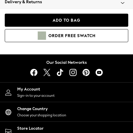
Delivery & Returns
Coats & Jackets
Co-ords
Dresses
ADD TO BAG
Fleeces
Hoodies & Sweatshirts
ORDER
FREE
SWATCH
Jeans
Jumpsuits & Playsuits
Joggers
Knitwear
Our Social Networks
Leggings
Lingerie
Loungewear
Nightwear
My Account
Shirts & Blouses
Sign-in to your account
Shorts
Change Country
Skirts
Choose your shopping location
Suits & Tailoring
Sportswear
Store Locator
Swimwear