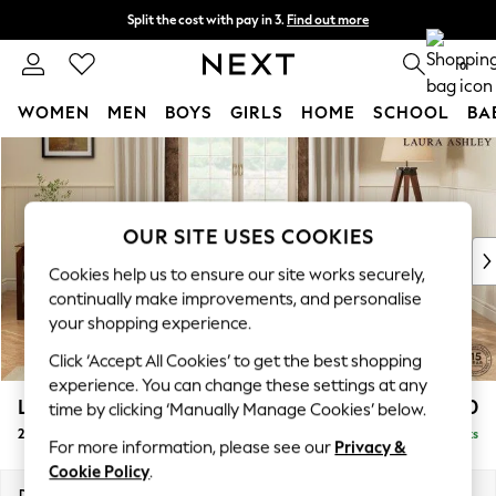
Split the cost with pay in 3.
Find out more
Next day delivery - order by 11pm. T&Cs apply
0
WOMEN
MEN
BOYS
GIRLS
HOME
SCHOOL
BA
Skip to Main Content
For You
WOMEN
New In & Trending
New: This Week
OUR SITE USES COOKIES
New: NEXT
Cookies help us to ensure our site works securely,
Top Picks
continually make improvements, and personalise
Trending on Social
your shopping experience.
Polka Dots
Click ‘Accept All Cookies’ to get the best shopping
Summer Textures
experience. You can change these settings at any
Blues & Chambrays
Lynden by Laura Ashley
£1,100
time by clicking ‘Manually Manage Cookies’ below.
Chocolate Brown
2 Seater Small Sofa
Delivered in 7 Weeks
Linen Collection
For more information, please see our
Privacy &
Summer Whites
Cookie Policy
.
Jorts & Bermuda Shorts
Dimensions:
W143 x H95 x D103cm