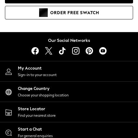
Coats & Jackets
Co-ords
ORDER
FREE
SWATCH
Dresses
Fleeces
Hoodies & Sweatshirts
Jeans
Our Social Networks
Jumpsuits & Playsuits
Joggers
Knitwear
My Account
Leggings
Sign-in to your account
Lingerie
Loungewear
Change Country
Nightwear
Choose your shopping location
Shirts & Blouses
Shorts
Store Locator
Skirts
Find your nearest store
Suits & Tailoring
Sportswear
Start a Chat
Swimwear
For general enquiries