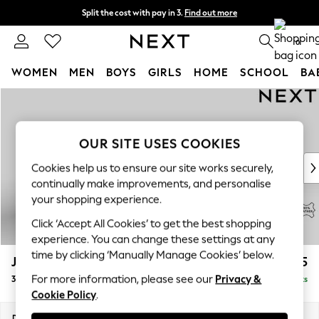
Split the cost with pay in 3.
Find out more
Next day delivery - order by 11pm. T&Cs apply
0
WOMEN
MEN
BOYS
GIRLS
HOME
SCHOOL
BA
Skip to Main Content
For You
WOMEN
New In & Trending
OUR SITE USES COOKIES
New: This Week
New: NEXT
Cookies help us to ensure our site works securely,
Top Picks
continually make improvements, and personalise
Trending On Social
your shopping experience.
Polka Dots
Click ‘Accept All Cookies’ to get the best shopping
Summer Textures
experience. You can change these settings at any
Blues & Chambrays
time by clicking ‘Manually Manage Cookies’ below.
Jefferson Leather
£2,025
Summer Whites
For more information, please see our
Privacy &
3 Seater Small Sofa
Delivered in 9 Weeks
Chocolate Brown
Cookie Policy
.
Linen Collection
New Season Workwear
Dimensions:
W214 x H66 x D107cm