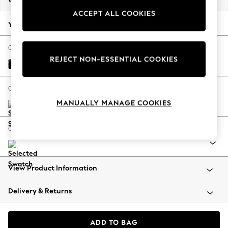
Back To College
ACCEPT ALL COOKIES
Autumn Must Haves
Your chosen options:
The Occasion Shop
Hardware Detailing
Change Fabric And Colour
REJECT NON-ESSENTIAL COOKIES
Escape into Summer: As Advertised
Columbia Black
Top Picks
Spring Dressing
Change Size And Shape
Jeans & a Nice Top
MANUALLY MANAGE COOKIES
Coastal Prints
Capsule Wardrobe
Change Range
Graphic Styles
Festival
Balloon Trousers
View Product Information
Summer Footwear
Self.
Delivery & Returns
All Clothing
Beachwear
Blazers
ADD TO BAG