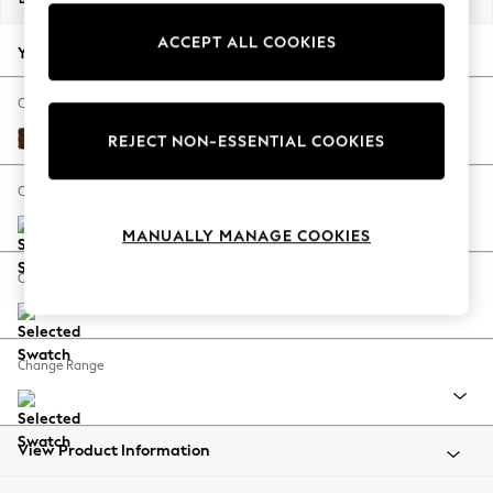
Back To College
ACCEPT ALL COOKIES
Autumn Must Haves
Your chosen options:
The Occasion Shop
Hardware Detailing
Change Fabric And Colour
Escape into Summer: As Advertised
Monza Faux Leather Easy Clean Chestnut Brown
REJECT NON-ESSENTIAL COOKIES
Top Picks
Spring Dressing
Change Size And Shape
Jeans & a Nice Top
MANUALLY MANAGE COOKIES
Coastal Prints
Capsule Wardrobe
Change Feet
Graphic Styles
Festival
Balloon Trousers
Change Range
Summer Footwear
Self.
All Clothing
Beachwear
View Product Information
Blazers