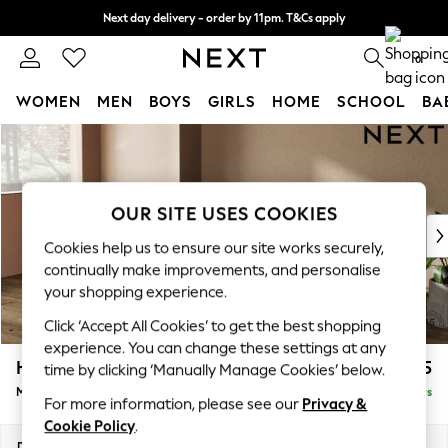
Next day delivery - order by 11pm. T&Cs apply
Split the cost with pay in 3.
Find out more
0
WOMEN
MEN
BOYS
GIRLS
HOME
SCHOOL
BA
Skip to Main Content
For You
WOMEN
New In & Trending
New: This Week
OUR SITE USES COOKIES
New: NEXT
Cookies help us to ensure our site works securely,
Top Picks
continually make improvements, and personalise
Trending On Social
your shopping experience.
Polka Dots
Click ‘Accept All Cookies’ to get the best shopping
Summer Textures
experience. You can change these settings at any
Blues & Chambrays
Houghton Deep Sit
£2,125
time by clicking ‘Manually Manage Cookies’ below.
Summer Whites
Medium Sofa Chaise - Left Hand
Delivered in 5 Days
Chocolate Brown
For more information, please see our
Privacy &
Linen Collection
Cookie Policy
.
New Season Workwear
Dimensions:
W265 x H86 x D158cm