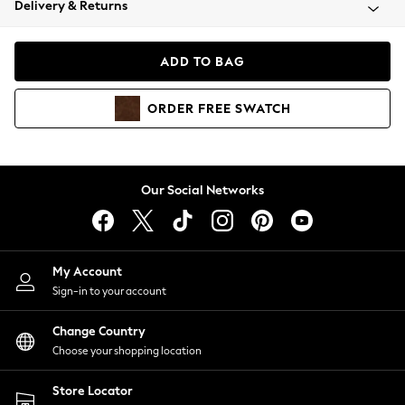
Delivery & Returns
Coats & Jackets
Co-ords
Dresses
ADD TO BAG
Fleeces
Hoodies & Sweatshirts
ORDER
FREE
SWATCH
Jeans
Jumpsuits & Playsuits
Joggers
Knitwear
Our Social Networks
Leggings
Lingerie
Loungewear
Nightwear
My Account
Shirts & Blouses
Sign-in to your account
Shorts
Change Country
Skirts
Choose your shopping location
Suits & Tailoring
Sportswear
Store Locator
Swimwear