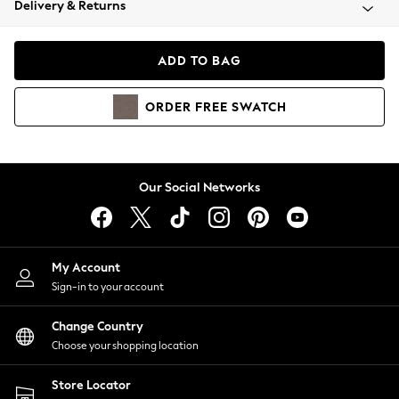
Delivery & Returns
Coats & Jackets
Co-ords
Dresses
ADD TO BAG
Fleeces
Hoodies & Sweatshirts
ORDER
FREE
SWATCH
Jeans
Jumpsuits & Playsuits
Joggers
Knitwear
Our Social Networks
Leggings
Lingerie
Loungewear
Nightwear
My Account
Shirts & Blouses
Sign-in to your account
Shorts
Change Country
Skirts
Choose your shopping location
Suits & Tailoring
Sportswear
Store Locator
Swimwear