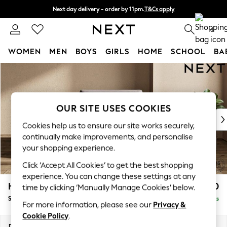
Next day delivery - order by 11pm.
T&Cs apply
Split the cost with pay in 3.
Find out more
0
WOMEN
MEN
BOYS
GIRLS
HOME
SCHOOL
BA
Skip to Main Content
For You
WOMEN
New In & Trending
New: This Week
OUR SITE USES COOKIES
New: NEXT
Cookies help us to ensure our site works securely,
Top Picks
continually make improvements, and personalise
Trending on Social
your shopping experience.
Polka Dots
Click ‘Accept All Cookies’ to get the best shopping
Summer Textures
experience. You can change these settings at any
Blues & Chambrays
Houghton Deep Sit
£1,150
time by clicking ‘Manually Manage Cookies’ below.
Chocolate Brown
Snuggle
Delivered in 7 Weeks
Linen Collection
For more information, please see our
Privacy &
Summer Whites
Cookie Policy
.
Jorts & Bermuda Shorts
Dimensions:
W142 x H86 x D107cm