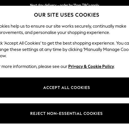
Split the cost with pay in 3.
Find out more
Next day delivery - order by 11pm.
T&Cs apply
OUR SITE USES COOKIES
kies help us to ensure our site works securely, continually make
provements, and personalise your shopping experience.
SCHOOL
BABY
HOLIDAY
BEAUTY
FURNITURE
ck ‘Accept All Cookies’ to get the best shopping experience. You c
Houghton D
ange these settings at any time by clicking ‘Manually Manage Coo
low.
Large Open End Co
r more information, please see our
Privacy & Cookie Policy
.
Dimensions:
W301
Your chosen op
ACCEPT ALL COOKIES
Change Fabric And
Distre
REJECT NON-ESSENTIAL COOKIES
Change Size And 