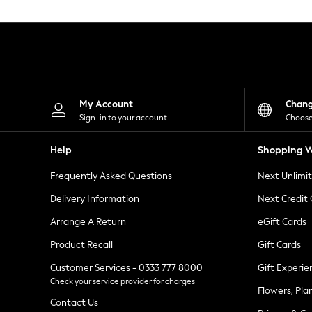
Knitwear
Leggings
Lingerie
Loungewear
Nightwear
Shirts & Blouses
Shorts
Skirts
My Account
Chan
Suits & Tailoring
Sign-in to your account
Choose
Sportswear
Swimwear
Help
Shopping W
Tops & T-Shirts
Trousers
Frequently Asked Questions
Next Unlimi
Waistcoats
Holiday Shop
Delivery Information
Next Credit
All Footwear
New In Footwear
Arrange A Return
eGift Cards
Sandals & Wedges
Product Recall
Gift Cards
Ballet Pumps
Heeled Sandals
Customer Services - 0333 777 8000
Gift Experie
Heels
Check your service provider for charges
Trainers
Flowers, Pla
Loafers
Contact Us