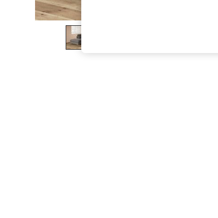
The Occasion Shop
Boho Styles
Festival
Escape into Summer: As Advertised
Top Picks
Spring Dressing
Jeans & a Nice Top
Coastal Prints
Capsule Wardrobe
Graphic Styles
Festival
Balloon Trousers
Self.
All Clothing
Beachwear
Blazers
Coats & Jackets
Co-ords
Dresses
Fleeces
Hoodies & Sweatshirts
Jeans
Jumpsuits & Playsuits
Joggers