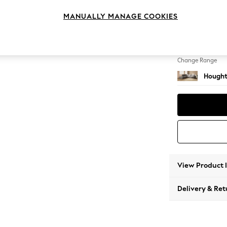
Large 
MANUALLY MANAGE COOKIES
Change Feet
Large 
Change Range
Hought
View Product 
Delivery & Ret