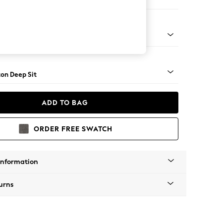
Open End Corner Chaise - Left Hand
Square Angle - Chrome Metal
on Deep Sit
ADD TO BAG
ORDER FREE SWATCH
Information
urns