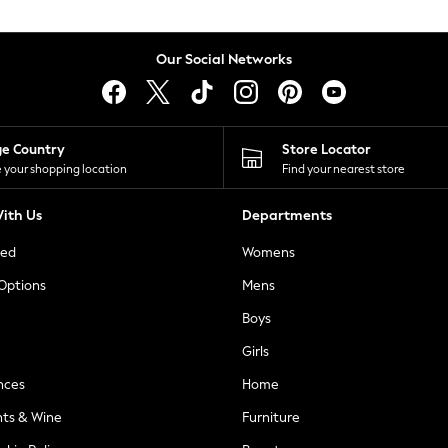
Our Social Networks
ge Country
Store Locator
 your shopping location
Find your nearest store
ith Us
Departments
ted
Womens
 Options
Mens
Boys
Girls
nces
Home
nts & Wine
Furniture