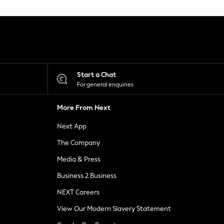
Start a Chat
For general enquiries
More From Next
Next App
The Company
Media & Press
Business 2 Business
NEXT Careers
View Our Modern Slavery Statement