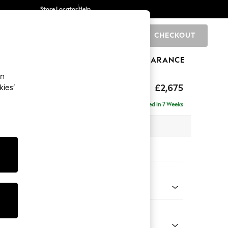
Store Locator
Help
CHECKOUT
0
BRANDS
GIFTS
SPORTS
CLEARANCE
an
eep Sit
£2,675
kies’
rner Chaise - Left Hand
Delivered in 7 Weeks
 x H86 x D283cm
tions:
 Colour
ssed Velour French Grey
Shape