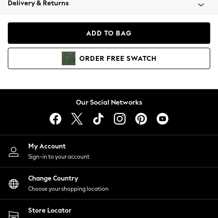
Delivery & Returns
Coats & Jackets
Co-ords
Dresses
ADD TO BAG
Fleeces
Hoodies & Sweatshirts
ORDER
FREE
SWATCH
Jeans
Jumpsuits & Playsuits
Joggers
Knitwear
Our Social Networks
Leggings
Lingerie
Loungewear
Nightwear
My Account
Shirts & Blouses
Sign-in to your account
Shorts
Change Country
Skirts
Choose your shopping location
Suits & Tailoring
Sportswear
Store Locator
Swimwear