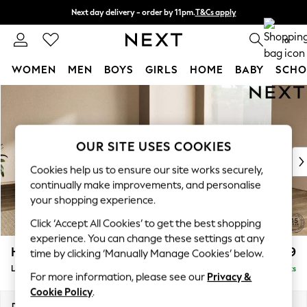
Next day delivery - order by 11pm.
T&Cs apply
Split the cost with pay in 3.
Find out more
0
WOMEN
MEN
BOYS
GIRLS
HOME
BABY
SCHO
Skip to Main Content
For You
WOMEN
New In & Trending
New: This Week
OUR SITE USES COOKIES
New: NEXT
Cookies help us to ensure our site works securely,
Top Picks
continually make improvements, and personalise
Trending on Social
your shopping experience.
Polka Dots
Click ‘Accept All Cookies’ to get the best shopping
Summer Textures
experience. You can change these settings at any
Blues & Chambrays
Houghton Deep Sit
£3,099
time by clicking ‘Manually Manage Cookies’ below.
Chocolate Brown
Large Corner Sofa - Universal
Delivered in 7 Weeks
Linen Collection
For more information, please see our
Privacy &
Summer Whites
Cookie Policy
.
Jorts & Bermuda Shorts
Dimensions:
W297 x H86 x D297cm