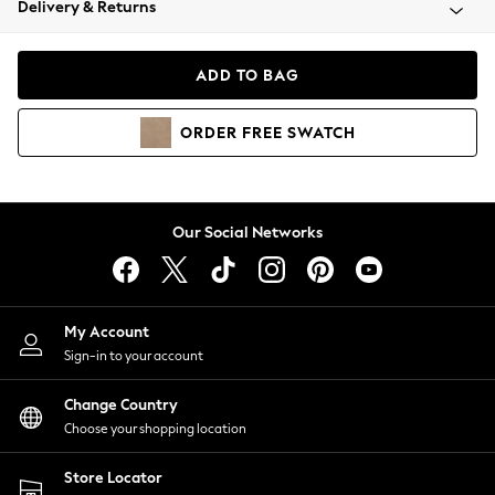
Delivery & Returns
Coats & Jackets
Co-ords
Dresses
ADD TO BAG
Fleeces
Hoodies & Sweatshirts
ORDER
FREE
SWATCH
Jeans
Jumpsuits & Playsuits
Joggers
Knitwear
Our Social Networks
Leggings
Lingerie
Loungewear
Nightwear
My Account
Shirts & Blouses
Sign-in to your account
Shorts
Change Country
Skirts
Choose your shopping location
Suits & Tailoring
Sportswear
Store Locator
Swimwear