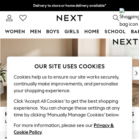
Delivery to store or home delivery available*
Split the cost with pay in 3.
Find out more
0
WOMEN
MEN
BOYS
GIRLS
HOME
SCHOOL
BA
Skip to Main Content
For You
WOMEN
New In & Trending
New: This Week
OUR SITE USES COOKIES
New: NEXT
Cookies help us to ensure our site works securely,
Top Picks
continually make improvements, and personalise
Trending on Social
your shopping experience.
Polka Dots
Click ‘Accept All Cookies’ to get the best shopping
Summer Textures
experience. You can change these settings at any
Blues & Chambrays
Houghton Deep Sit
£2,375
time by clicking ‘Manually Manage Cookies’ below.
Chocolate Brown
Large Corner Chaise - Right Hand
Delivered in 7 Weeks
Linen Collection
For more information, please see our
Privacy &
Summer Whites
Cookie Policy
.
Jorts & Bermuda Shorts
Dimensions:
W301 x H86 x D195cm