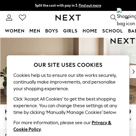
Split the cost with pay in 3.
Find out more
Next day delivery - order by 11pm. T&Cs apply
0
WOMEN
MEN
BOYS
GIRLS
HOME
SCHOOL
BA
Skip to Main Content
For You
WOMEN
New In & Trending
New: This Week
OUR SITE USES COOKIES
New: NEXT
Cookies help us to ensure our site works securely,
Top Picks
continually make improvements, and personalise
Trending On Social
your shopping experience.
Polka Dots
Click ‘Accept All Cookies’ to get the best shopping
Summer Textures
experience. You can change these settings at any
Blues & Chambrays
Houghton Deep Relaxed Sit
£2,899
time by clicking ‘Manually Manage Cookies’ below.
Summer Whites
Sofa Chaise Bed - Right Hand
Delivered in 8 Weeks
Chocolate Brown
For more information, please see our
Privacy &
Linen Collection
Cookie Policy
.
New Season Workwear
Dimensions:
W301 x H86 x D158cm