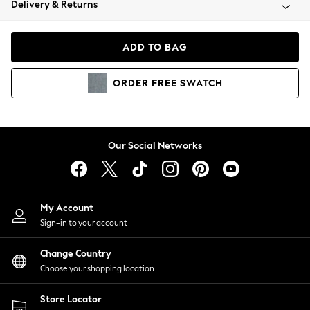
Delivery & Returns
Coats & Jackets
Co-ords
Dresses
ADD TO BAG
Fleeces
Hoodies & Sweatshirts
ORDER
FREE
SWATCH
Jeans
Jumpsuits & Playsuits
Joggers
Knitwear
Our Social Networks
Leggings
Lingerie
Loungewear
Nightwear
My Account
Shirts & Blouses
Sign-in to your account
Shorts
Change Country
Skirts
Choose your shopping location
Suits & Tailoring
Sportswear
Store Locator
Swimwear