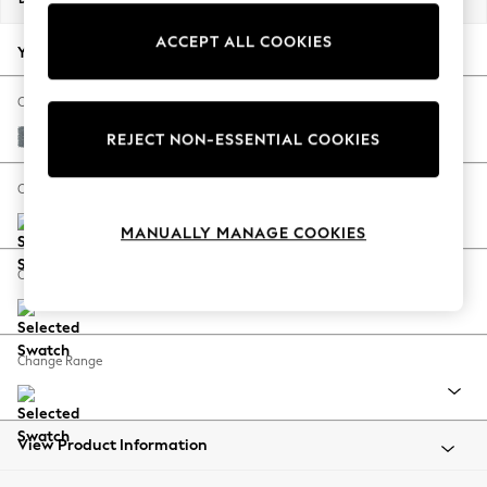
Back To College
ACCEPT ALL COOKIES
Autumn Must Haves
Your chosen options:
The Occasion Shop
Hardware Detailing
Change Fabric And Colour
Escape into Summer: As Advertised
Chunky Weave Mid Blue
REJECT NON-ESSENTIAL COOKIES
Top Picks
Spring Dressing
Change Size And Shape
Jeans & a Nice Top
MANUALLY MANAGE COOKIES
Coastal Prints
Capsule Wardrobe
Change Feet
Graphic Styles
Festival
Balloon Trousers
Change Range
Summer Footwear
Self.
All Clothing
Beachwear
View Product Information
Blazers