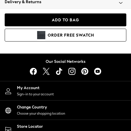
Delivery & Returns
Coats & Jackets
Co-ords
Dresses
ADD TO BAG
Fleeces
Hoodies & Sweatshirts
ORDER
FREE
SWATCH
Jeans
Jumpsuits & Playsuits
Joggers
Knitwear
Our Social Networks
Leggings
Lingerie
Loungewear
Nightwear
My Account
Shirts & Blouses
Sign-in to your account
Shorts
Change Country
Skirts
Choose your shopping location
Suits & Tailoring
Sportswear
Store Locator
Swimwear