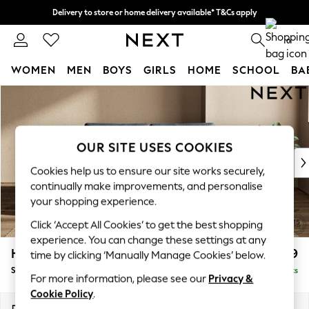
Delivery to store or home delivery available* T&Cs apply
Split the cost with pay in 3.
Find out more
0
WOMEN
MEN
BOYS
GIRLS
HOME
SCHOOL
BA
Skip to Main Content
For You
WOMEN
New In & Trending
New: This Week
OUR SITE USES COOKIES
New: NEXT
Cookies help us to ensure our site works securely,
Top Picks
continually make improvements, and personalise
Trending on Social
your shopping experience.
Polka Dots
Click ‘Accept All Cookies’ to get the best shopping
Summer Textures
experience. You can change these settings at any
Blues & Chambrays
Houghton Deep Relaxed Sit
£1,599
time by clicking ‘Manually Manage Cookies’ below.
Chocolate Brown
Sofa Bed
Delivered in 8 Weeks
Linen Collection
For more information, please see our
Privacy &
Summer Whites
Cookie Policy
.
Jorts & Bermuda Shorts
Dimensions:
W184 x H86 x D107cm