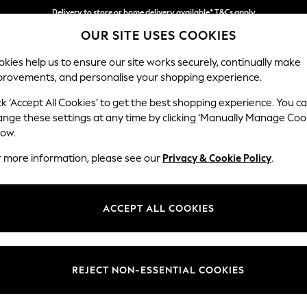
Delivery to store or home delivery available* T&Cs apply
OUR SITE USES COOKIES
Split the cost with pay in 3.
Find out more
kies help us to ensure our site works securely, continually make
provements, and personalise your shopping experience.
SCHOOL
BABY
HOLIDAY
BEAUTY
FURNITURE
ck ‘Accept All Cookies’ to get the best shopping experience. You c
Houghton D
ange these settings at any time by clicking ‘Manually Manage Coo
low.
Sofa Chaise Bed -
r more information, please see our
Privacy & Cookie Policy
.
Dimensions:
W301
Your chosen op
ACCEPT ALL COOKIES
Change Fabric And
Plush 
REJECT NON-ESSENTIAL COOKIES
Change Size And 