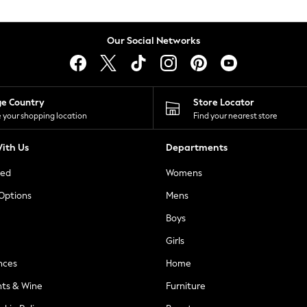
Our Social Networks
ge Country
Store Locator
 your shopping location
Find your nearest store
ith Us
Departments
ted
Womens
 Options
Mens
Boys
Girls
nces
Home
nts & Wine
Furniture