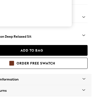
haise Bed - Right Hand
Square Angle - Light
on Deep Relaxed Sit
ADD TO BAG
ORDER FREE SWATCH
Information
urns