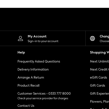
Knitwear
Leggings
Lingerie
Loungewear
Nightwear
Shirts & Blouses
Shorts
Skirts
My Account
Chan
Suits & Tailoring
Sign-in to your account
Choose
Sportswear
Swimwear
Help
Shopping W
Tops & T-Shirts
Trousers
Frequently Asked Questions
Next Unlimi
Waistcoats
Holiday Shop
Delivery Information
Next Credit
All Footwear
New In Footwear
Arrange A Return
eGift Cards
Sandals & Wedges
Product Recall
Gift Cards
Ballet Pumps
Heeled Sandals
Customer Services - 0333 777 8000
Gift Experie
Heels
Check your service provider for charges
Trainers
Flowers, Pla
Loafers
Contact Us