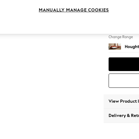
Sofa C
MANUALLY MANAGE COOKIES
Change Feet
Large 
Change Range
Hought
View Product 
Delivery & Ret