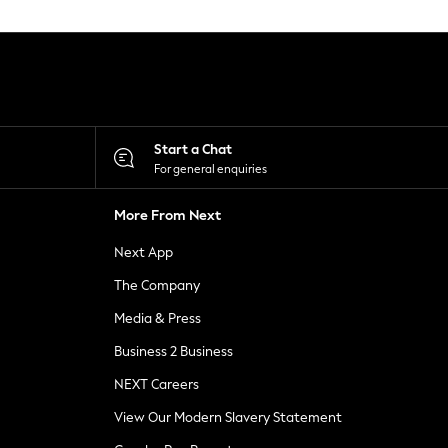
Start a Chat
For general enquiries
More From Next
Next App
The Company
Media & Press
Business 2 Business
NEXT Careers
View Our Modern Slavery Statement