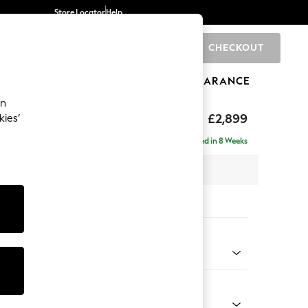
Store Locator
Help
CHECKOUT
0
BRANDS
GIFTS
SPORTS
CLEARANCE
an
eep Relaxed Sit
£2,899
kies’
 Right Hand
Delivered in 8 Weeks
 x H86 x D158cm
tions:
 Colour
Velvet Easy Clean Ginger Orange
Shape