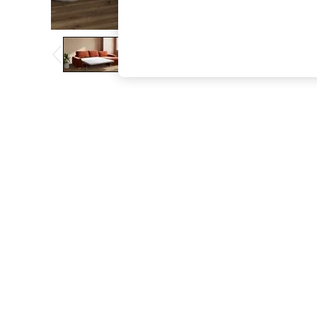
The Occasion Shop
Boho Styles
Festival
Escape into Summer: As Advertised
Top Picks
Spring Dressing
Jeans & a Nice Top
Coastal Prints
Capsule Wardrobe
Graphic Styles
Festival
Balloon Trousers
Self.
All Clothing
Beachwear
Blazers
Coats & Jackets
Co-ords
Dresses
Fleeces
Hoodies & Sweatshirts
Jeans
Jumpsuits & Playsuits
Joggers