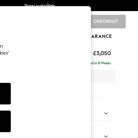
Store Locator
Help
CHECKOUT
0
BRANDS
GIFTS
SPORTS
CLEARANCE
an
eep Relaxed Sit
£3,050
kies’
 Right Hand
Delivered in 8 Weeks
 x H86 x D158cm
tions:
 Colour
 Mix Light Rose Pink
Shape