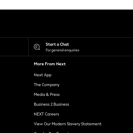
Start a Chat
For general enquiries
More From Next
Next App
The Company
Media & Press
Business 2 Business
NEXT Careers
View Our Modern Slavery Statement