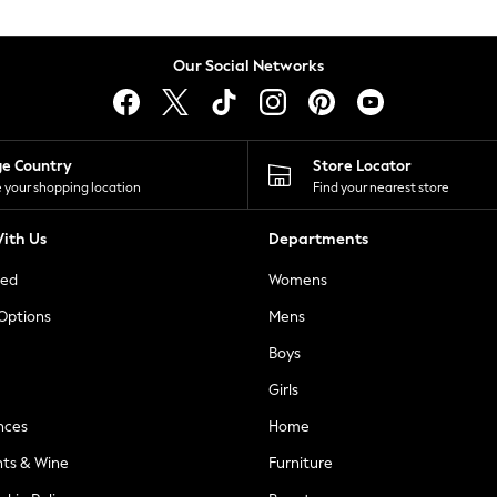
Our Social Networks
ge Country
Store Locator
 your shopping location
Find your nearest store
ith Us
Departments
ted
Womens
 Options
Mens
Boys
Girls
nces
Home
nts & Wine
Furniture