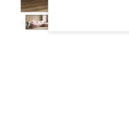
The Occasion Shop
Boho Styles
Festival
Escape into Summer: As Advertised
Top Picks
Spring Dressing
Jeans & a Nice Top
Coastal Prints
Capsule Wardrobe
Graphic Styles
Festival
Balloon Trousers
Self.
All Clothing
Beachwear
Blazers
Coats & Jackets
Co-ords
Dresses
Fleeces
Hoodies & Sweatshirts
Jeans
Jumpsuits & Playsuits
Joggers