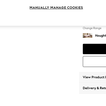
Sofa C
MANUALLY MANAGE COOKIES
Change Feet
Large 
Change Range
Hought
View Product 
Delivery & Ret