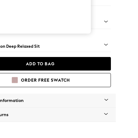
haise Bed - Right Hand
Square Angle - Chrome Metal
on Deep Relaxed Sit
ADD TO BAG
ORDER FREE SWATCH
Information
urns