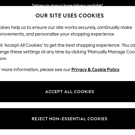
Delivery to store or home delivery available*
OUR SITE USES COOKIES
Split the cost with pay in 3.
Find out more
kies help us to ensure our site works securely, continually make
provements, and personalise your shopping experience.
SCHOOL
BABY
HOLIDAY
BEAUTY
FURNITURE
ck ‘Accept All Cookies’ to get the best shopping experience. You c
Houghton D
ange these settings at any time by clicking ‘Manually Manage Coo
low.
Sofa Chaise Bed -
r more information, please see our
Privacy & Cookie Policy
.
Dimensions:
W301
Your chosen op
ACCEPT ALL COOKIES
Change Fabric And
Natural
REJECT NON-ESSENTIAL COOKIES
Change Size And 