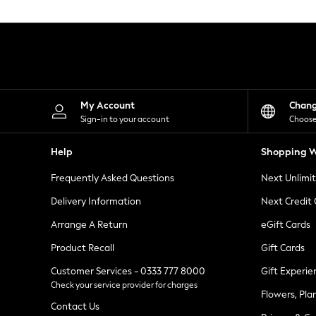
Knitwear
Leggings
Lingerie
Loungewear
Nightwear
Shirts & Blouses
Shorts
Skirts
My Account
Chan
Suits & Tailoring
Sign-in to your account
Choose
Sportswear
Swimwear
Help
Shopping W
Tops & T-Shirts
Trousers
Frequently Asked Questions
Next Unlimi
Waistcoats
Holiday Shop
Delivery Information
Next Credit
All Footwear
New In Footwear
Arrange A Return
eGift Cards
Sandals & Wedges
Product Recall
Gift Cards
Ballet Pumps
Heeled Sandals
Customer Services - 0333 777 8000
Gift Experie
Heels
Check your service provider for charges
Trainers
Flowers, Pla
Loafers
Contact Us