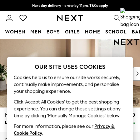
Next day delivery - order by 11pm. T&Cs apply
Split the cost with pay in 3.
Find out more
0
WOMEN
MEN
BOYS
GIRLS
HOME
SCHOOL
BA
Skip to Main Content
For You
WOMEN
New In & Trending
New: This Week
OUR SITE USES COOKIES
New: NEXT
Cookies help us to ensure our site works securely,
Top Picks
continually make improvements, and personalise
Trending on Social
your shopping experience.
Polka Dots
Click ‘Accept All Cookies’ to get the best shopping
Summer Textures
experience. You can change these settings at any
Blues & Chambrays
Houghton Deep Relaxed Sit
£2,750
time by clicking ‘Manually Manage Cookies’ below.
Chocolate Brown
Large Open End Corner Chaise - Right Hand
Delivered in 8 Weeks
Linen Collection
For more information, please see our
Privacy &
Summer Whites
Cookie Policy
.
Jorts & Bermuda Shorts
Dimensions:
W301 x H86 x D283cm