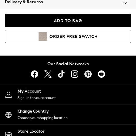
Delivery & Returns
Coats & Jackets
Co-ords
Dresses
ADD TO BAG
Fleeces
Hoodies & Sweatshirts
ORDER
FREE
SWATCH
Jeans
Jumpsuits & Playsuits
Joggers
Knitwear
Our Social Networks
Leggings
Lingerie
Loungewear
Nightwear
My Account
Shirts & Blouses
Sign-in to your account
Shorts
Change Country
Skirts
Choose your shopping location
Suits & Tailoring
Sportswear
Store Locator
Swimwear