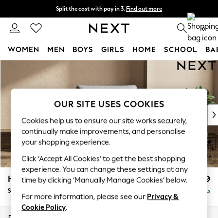
Split the cost with pay in 3.
Find out more
Next day delivery - order by 11pm. T&Cs apply
0
WOMEN
MEN
BOYS
GIRLS
HOME
SCHOOL
BA
Skip to Main Content
For You
WOMEN
New In & Trending
New: This Week
OUR SITE USES COOKIES
New: NEXT
Cookies help us to ensure our site works securely,
Top Picks
continually make improvements, and personalise
Trending On Social
your shopping experience.
Polka Dots
Click ‘Accept All Cookies’ to get the best shopping
Summer Textures
experience. You can change these settings at any
Blues & Chambrays
Houghton Deep Relaxed Sit
£1,099
time by clicking ‘Manually Manage Cookies’ below.
Summer Whites
Snuggle
Delivered in 8 Weeks
Chocolate Brown
For more information, please see our
Privacy &
Linen Collection
Cookie Policy
.
New Season Workwear
Dimensions:
W142 x H86 x D107cm