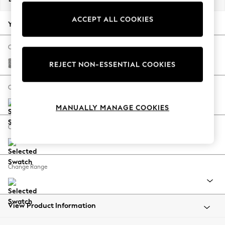
Back To College
ACCEPT ALL COOKIES
Autumn Must Haves
Your chosen options:
The Occasion Shop
Hardware Detailing
Change Fabric And Colour
Escape into Summer: As Advertised
Chunky Boucle Easy Clean Light Grey
REJECT NON-ESSENTIAL COOKIES
Top Picks
Spring Dressing
Change Size And Shape
Jeans & a Nice Top
MANUALLY MANAGE COOKIES
Coastal Prints
Capsule Wardrobe
Change Feet
Graphic Styles
Festival
Balloon Trousers
Change Range
Summer Footwear
Self.
All Clothing
Beachwear
View Product Information
Blazers