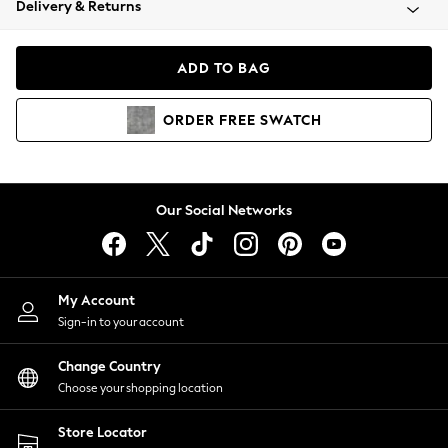
Delivery & Returns
Coats & Jackets
Co-ords
Dresses
ADD TO BAG
Fleeces
Hoodies & Sweatshirts
ORDER
FREE
SWATCH
Jeans
Jumpsuits & Playsuits
Joggers
Knitwear
Our Social Networks
Leggings
Lingerie
Loungewear
Nightwear
My Account
Shirts & Blouses
Sign-in to your account
Shorts
Change Country
Skirts
Choose your shopping location
Suits & Tailoring
Sportswear
Store Locator
Swimwear