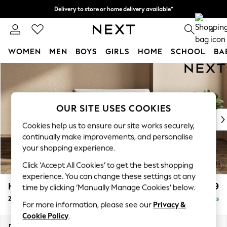
Delivery to store or home delivery available*
Split the cost with pay in 3.
Find out more
0
WOMEN
MEN
BOYS
GIRLS
HOME
SCHOOL
BA
Skip to Main Content
For You
WOMEN
New In & Trending
New: This Week
OUR SITE USES COOKIES
New: NEXT
Cookies help us to ensure our site works securely,
Top Picks
continually make improvements, and personalise
Trending on Social
your shopping experience.
Polka Dots
Click ‘Accept All Cookies’ to get the best shopping
Summer Textures
experience. You can change these settings at any
Blues & Chambrays
Houghton Deep Relaxed Sit
£1,299
time by clicking ‘Manually Manage Cookies’ below.
Chocolate Brown
2 Seater Small Sofa
Delivered in 7 Weeks
Linen Collection
For more information, please see our
Privacy &
Summer Whites
Cookie Policy
.
Jorts & Bermuda Shorts
Dimensions:
W168 x H86 x D107cm