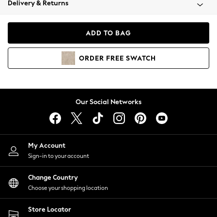
Delivery & Returns
Coats & Jackets
Co-ords
Dresses
ADD TO BAG
Fleeces
Hoodies & Sweatshirts
ORDER
FREE
SWATCH
Jeans
Jumpsuits & Playsuits
Joggers
Knitwear
Our Social Networks
Leggings
Lingerie
Loungewear
Nightwear
My Account
Shirts & Blouses
Sign-in to your account
Shorts
Change Country
Skirts
Choose your shopping location
Suits & Tailoring
Sportswear
Store Locator
Swimwear