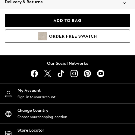
Delivery & Returns
Coats & Jackets
Co-ords
Dresses
ADD TO BAG
Fleeces
Hoodies & Sweatshirts
ORDER
FREE
SWATCH
Jeans
Jumpsuits & Playsuits
Joggers
Knitwear
Our Social Networks
Leggings
Lingerie
Loungewear
Nightwear
My Account
Shirts & Blouses
Sign-in to your account
Shorts
Change Country
Skirts
Choose your shopping location
Suits & Tailoring
Sportswear
Store Locator
Swimwear