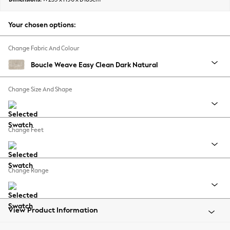
Back To College
Autumn Must Haves
Your chosen options:
The Occasion Shop
Hardware Detailing
Change Fabric And Colour
Escape into Summer: As Advertised
Boucle Weave Easy Clean Dark Natural
Top Picks
Spring Dressing
Change Size And Shape
Jeans & a Nice Top
Coastal Prints
Capsule Wardrobe
Change Feet
Graphic Styles
Festival
Balloon Trousers
Change Range
Summer Footwear
Self.
All Clothing
Beachwear
View Product Information
Blazers