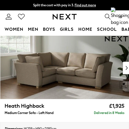
Split the cost with pay in 3.
Find out more
Delivery to store or home delivery available* T&Cs apply
0
WOMEN
MEN
BOYS
GIRLS
HOME
SCHOOL
BA
Skip to Main Content
For You
WOMEN
New In & Trending
New: This Week
New: NEXT
Top Picks
Trending On Social
Polka Dots
Summer Textures
Blues & Chambrays
Heath Highback
£1,925
Summer Whites
Medium Corner Sofa - Left Hand
Delivered in 8 Weeks
Chocolate Brown
Linen Collection
New Season Workwear
Dimensions:
W259 x H90 x D185cm