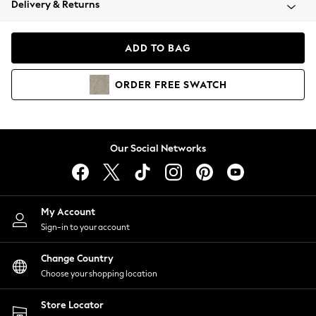
Delivery & Returns
Coats & Jackets
Co-ords
Dresses
ADD TO BAG
Fleeces
Hoodies & Sweatshirts
ORDER
FREE
SWATCH
Jeans
Jumpsuits & Playsuits
Joggers
Knitwear
Our Social Networks
Leggings
Lingerie
Loungewear
Nightwear
My Account
Shirts & Blouses
Sign-in to your account
Shorts
Change Country
Skirts
Choose your shopping location
Suits & Tailoring
Sportswear
Store Locator
Swimwear