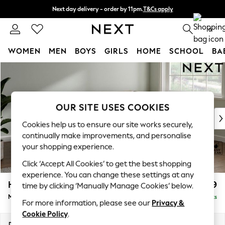
Next day delivery - order by 11pm.
T&Cs apply
Split the cost with pay in 3.
Find out more
0
WOMEN
MEN
BOYS
GIRLS
HOME
SCHOOL
BA
Skip to Main Content
For You
WOMEN
New In & Trending
New: This Week
OUR SITE USES COOKIES
New: NEXT
Cookies help us to ensure our site works securely,
Top Picks
continually make improvements, and personalise
Trending on Social
your shopping experience.
Polka Dots
Click ‘Accept All Cookies’ to get the best shopping
Summer Textures
experience. You can change these settings at any
Blues & Chambrays
Heath Highback
£2,099
time by clicking ‘Manually Manage Cookies’ below.
Chocolate Brown
Medium Corner Sofa - Right Hand
Delivered in 10 Weeks
Linen Collection
For more information, please see our
Privacy &
Summer Whites
Cookie Policy
.
Jorts & Bermuda Shorts
Dimensions:
W259 x H90 x D185cm