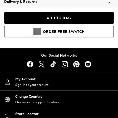
Delivery & Returns
Coats & Jackets
Co-ords
Dresses
ADD TO BAG
Fleeces
Hoodies & Sweatshirts
ORDER
FREE
SWATCH
Jeans
Jumpsuits & Playsuits
Joggers
Knitwear
Our Social Networks
Leggings
Lingerie
Loungewear
Nightwear
My Account
Shirts & Blouses
Sign-in to your account
Shorts
Change Country
Skirts
Choose your shopping location
Suits & Tailoring
Sportswear
Store Locator
Swimwear