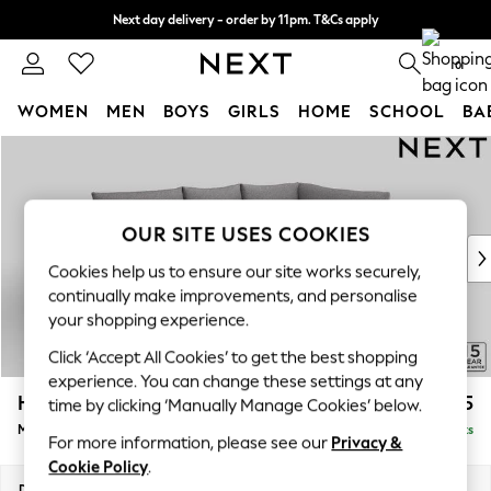
Next day delivery - order by 11pm. T&Cs apply
Split the cost with pay in 3.
Find out more
0
WOMEN
MEN
BOYS
GIRLS
HOME
SCHOOL
BA
Skip to Main Content
For You
WOMEN
New In & Trending
New: This Week
OUR SITE USES COOKIES
New: NEXT
Cookies help us to ensure our site works securely,
Top Picks
continually make improvements, and personalise
Trending on Social
your shopping experience.
Polka Dots
Click ‘Accept All Cookies’ to get the best shopping
Summer Textures
experience. You can change these settings at any
Blues & Chambrays
Hayden Highback
£1,725
time by clicking ‘Manually Manage Cookies’ below.
Chocolate Brown
Medium Corner Chaise - Right Hand
Delivered in 7 Weeks
Linen Collection
For more information, please see our
Privacy &
Summer Whites
Cookie Policy
.
Jorts & Bermuda Shorts
Dimensions:
W247 x H99 x D176cm