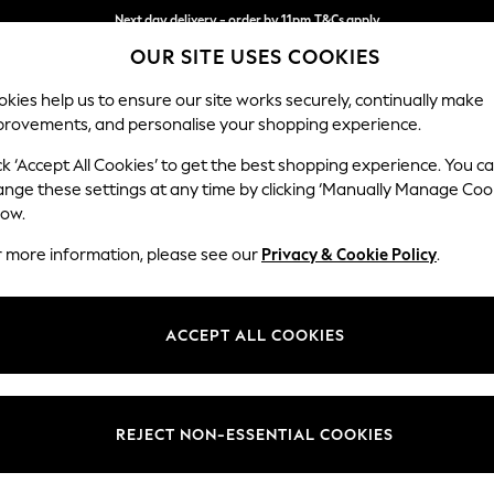
Next day delivery - order by 11pm.
T&Cs apply
OUR SITE USES COOKIES
Split the cost with pay in 3.
Find out more
kies help us to ensure our site works securely, continually make
provements, and personalise your shopping experience.
BABY
SCHOOL
HOLIDAY
BEAUTY
FURNITURE
ck ‘Accept All Cookies’ to get the best shopping experience. You c
Hathersage
ange these settings at any time by clicking ‘Manually Manage Coo
low.
Snuggle
r more information, please see our
Privacy & Cookie Policy
.
Dimensions:
W125 
Your chosen op
ACCEPT ALL COOKIES
Change Fabric And
Edwin 
REJECT NON-ESSENTIAL COOKIES
Change Size And 