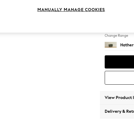
Snuggl
MANUALLY MANAGE COOKIES
Change Feet
Low Bra
Change Range
Hather
View Product 
Delivery & Ret