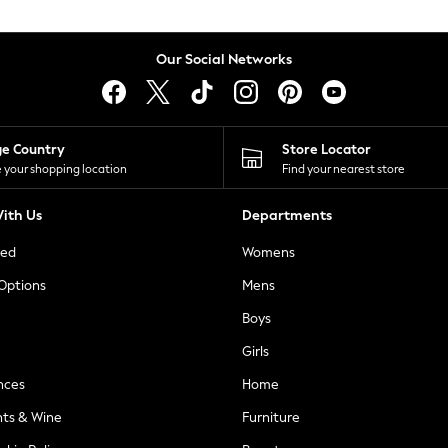
Our Social Networks
ge Country
Store Locator
 your shopping location
Find your nearest store
ith Us
Departments
ted
Womens
 Options
Mens
Boys
Girls
nces
Home
nts & Wine
Furniture