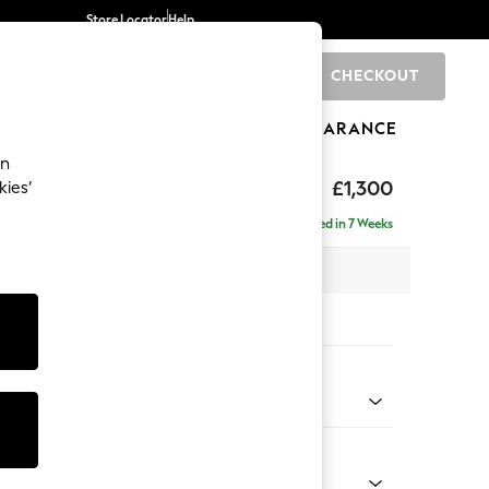
Store Locator
Help
CHECKOUT
0
BRANDS
GIFTS
SPORTS
CLEARANCE
an
 by Laura Ashley
£1,300
kies’
Delivered in 7 Weeks
x H77 x D92cm
tions:
 Colour
Chenille Hedgerow Green
Shape