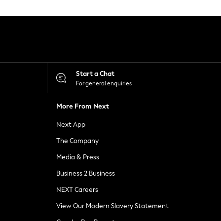
Start a Chat
For general enquiries
More From Next
Next App
The Company
Media & Press
Business 2 Business
NEXT Careers
View Our Modern Slavery Statement