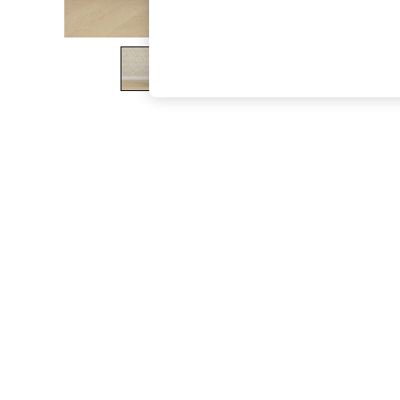
The Occasion Shop
Boho Styles
Festival
Escape into Summer: As Advertised
Top Picks
Spring Dressing
Jeans & a Nice Top
Coastal Prints
Capsule Wardrobe
Graphic Styles
Festival
Balloon Trousers
Self.
All Clothing
Beachwear
Blazers
Coats & Jackets
Co-ords
Dresses
Fleeces
Hoodies & Sweatshirts
Jeans
Jumpsuits & Playsuits
Joggers