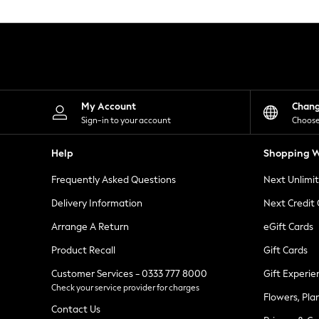
Knitwear
Leggings
Lingerie
Loungewear
Nightwear
Shirts & Blouses
Shorts
Skirts
My Account
Chan
Suits & Tailoring
Sign-in to your account
Choose
Sportswear
Swimwear
Help
Shopping W
Tops & T-Shirts
Trousers
Frequently Asked Questions
Next Unlimi
Waistcoats
Holiday Shop
Delivery Information
Next Credit
All Footwear
New In Footwear
Arrange A Return
eGift Cards
Sandals & Wedges
Product Recall
Gift Cards
Ballet Pumps
Heeled Sandals
Customer Services - 0333 777 8000
Gift Experie
Heels
Check your service provider for charges
Trainers
Flowers, Pla
Loafers
Contact Us