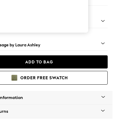
e
ss Castor - Teak
sage by Laura Ashley
ADD TO BAG
ORDER FREE SWATCH
Information
urns