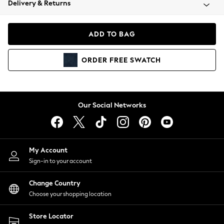
Delivery & Returns
Coats & Jackets
Co-ords
Dresses
ADD TO BAG
Fleeces
Hoodies & Sweatshirts
ORDER
FREE
SWATCH
Jeans
Jumpsuits & Playsuits
Joggers
Knitwear
Our Social Networks
Leggings
Lingerie
Loungewear
Nightwear
My Account
Shirts & Blouses
Sign-in to your account
Shorts
Change Country
Skirts
Choose your shopping location
Suits & Tailoring
Sportswear
Store Locator
Swimwear