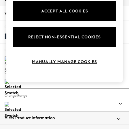
Back To College
ACCEPT ALL COOKIES
Autumn Must Haves
Your chosen options:
The Occasion Shop
Hardware Detailing
Change Fabric And Colour
Escape into Summer: As Advertised
Fine Chenille Easy Clean Dark Navy Blue
REJECT NON-ESSENTIAL COOKIES
Top Picks
Spring Dressing
Change Size And Shape
Jeans & a Nice Top
MANUALLY MANAGE COOKIES
Coastal Prints
Capsule Wardrobe
Change Feet
Graphic Styles
Festival
Balloon Trousers
Change Range
Summer Footwear
Self.
All Clothing
Beachwear
View Product Information
Blazers