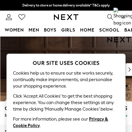
Delivery to store or home delivery available* T&Cs apply
Split the cost with pay in 3.
Find out more
0
WOMEN
MEN
BOYS
GIRLS
HOME
SCHOOL
BA
Skip to Main Content
For You
WOMEN
New In & Trending
New: This Week
OUR SITE USES COOKIES
New: NEXT
Cookies help us to ensure our site works securely,
Top Picks
continually make improvements, and personalise
Trending On Social
your shopping experience.
Polka Dots
Click ‘Accept All Cookies’ to get the best shopping
Summer Textures
experience. You can change these settings at any
Blues & Chambrays
Gosford II Deep Sit
£1,275
time by clicking ‘Manually Manage Cookies’ below.
Summer Whites
Snuggle
Delivered in 9 Weeks
Chocolate Brown
For more information, please see our
Privacy &
Linen Collection
Cookie Policy
.
New Season Workwear
Dimensions:
W151 x H80 x D109cm